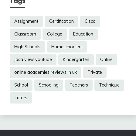
Tags
Assignment
Certification
Cisco
Classroom
College
Education
High Schools
Homeschoolers
jasa view youtube
Kindergarten
Online
online academies reviews in uk
Private
School
Schooling
Teachers
Technique
Tutors