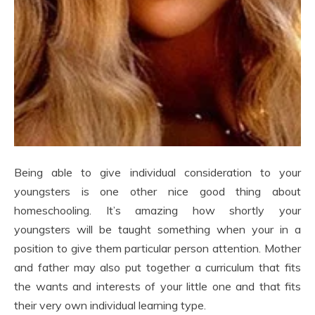
Being able to give individual consideration to your
youngsters is one other nice good thing about
homeschooling. It’s amazing how shortly your
youngsters will be taught something when your in a
position to give them particular person attention. Mother
and father may also put together a curriculum that fits
the wants and interests of your little one and that fits
their very own individual learning type.