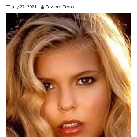
July 27, 2021
Edward Frans