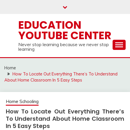
Skip
to
content
EDUCATION
YOUTUBE CENTER
Never stop learning because we never stop
learning
Home
How To Locate Out Everything There’s To Understand
About Home Classroom In 5 Easy Steps
Home Schooling
How To Locate Out Everything There’s
To Understand About Home Classroom
In 5 Easy Steps