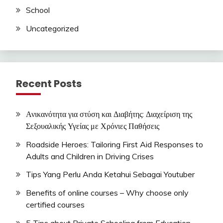
School
Uncategorized
Recent Posts
Ανικανότητα για στύση και Διαβήτης: Διαχείριση της
Σεξουαλικής Υγείας με Χρόνιες Παθήσεις
Roadside Heroes: Tailoring First Aid Responses to
Adults and Children in Driving Crises
Tips Yang Perlu Anda Ketahui Sebagai Youtuber
Benefits of online courses – Why choose only
certified courses