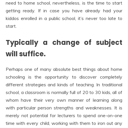
need to home school, nevertheless, is the time to start
getting ready. If in case you have already had your
kiddos enrolled in a public school, it’s never too late to
start.
Typically a change of subject
will suffice.
Perhaps one of many absolute best things about home
schooling is the opportunity to discover completely
different strategies and kinds of teaching. In traditional
school, a classroom is normally full of 20 to 30 kids, all of
whom have their very own manner of learning along
with particular person strengths and weaknesses. It is
merely not potential for lecturers to spend one-on-one
time with every child, working with them to iron out any