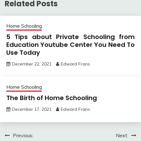
Related Posts
Home Schooling
5 Tips about Private Schooling from
Education Youtube Center You Need To
Use Today
December 22, 2021
Edward Frans
Home Schooling
The Birth of Home Schooling
December 17, 2021
Edward Frans
Post
Previous:
Next: