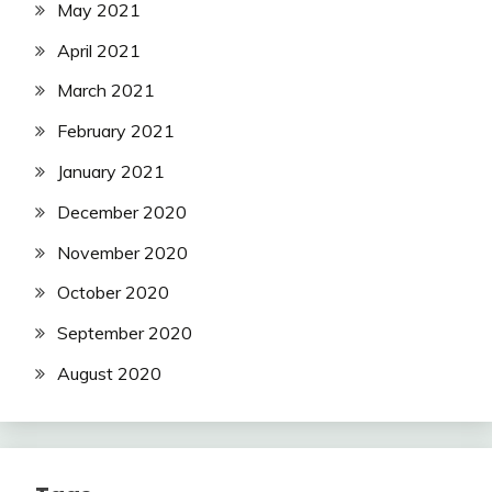
May 2021
April 2021
March 2021
February 2021
January 2021
December 2020
November 2020
October 2020
September 2020
August 2020