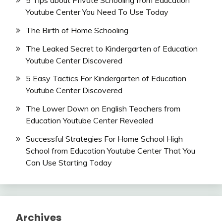
5 Tips about Private Schooling from Education
Youtube Center You Need To Use Today
The Birth of Home Schooling
The Leaked Secret to Kindergarten of Education
Youtube Center Discovered
5 Easy Tactics For Kindergarten of Education
Youtube Center Discovered
The Lower Down on English Teachers from
Education Youtube Center Revealed
Successful Strategies For Home School High
School from Education Youtube Center That You
Can Use Starting Today
Archives