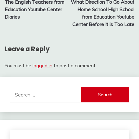
The English Teachers from
What Direction To Go About
navigation
Education Youtube Center
Home School High School
Diaries
from Education Youtube
Center Before It is Too Late
Leave a Reply
You must be
logged in
to post a comment.
Search
for: