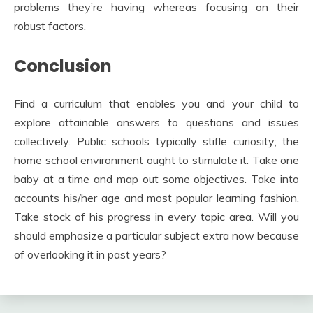
problems they’re having whereas focusing on their
robust factors.
Conclusion
Find a curriculum that enables you and your child to
explore attainable answers to questions and issues
collectively. Public schools typically stifle curiosity; the
home school environment ought to stimulate it. Take one
baby at a time and map out some objectives. Take into
accounts his/her age and most popular learning fashion.
Take stock of his progress in every topic area. Will you
should emphasize a particular subject extra now because
of overlooking it in past years?