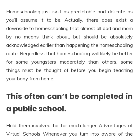
Homeschooling just isn’t as predictable and delicate as
you’ll assume it to be. Actually, there does exist a
downside to homeschooling that almost all dad and mom
by no means think about, but should be absolutely
acknowledged earlier than happening the homeschooling
route. Regardless that homeschooling will likely be better
for some youngsters moderately than others, some
things must be thought of before you begin teaching
your baby from home.
This often can’t be completed in
a public school.
Hold them involved for for much longer Advantages of
Virtual Schools Whenever you turn into aware of the