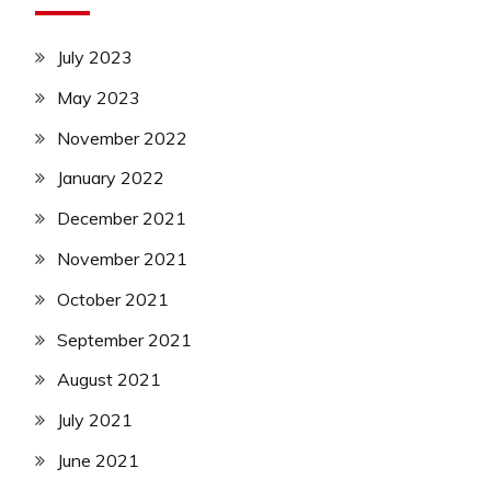
July 2023
May 2023
November 2022
January 2022
December 2021
November 2021
October 2021
September 2021
August 2021
July 2021
June 2021