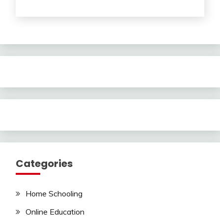
Categories
Home Schooling
Online Education