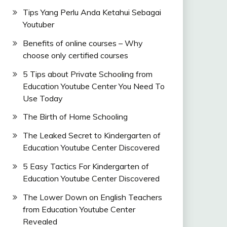
Tips Yang Perlu Anda Ketahui Sebagai
Youtuber
Benefits of online courses – Why
choose only certified courses
5 Tips about Private Schooling from
Education Youtube Center You Need To
Use Today
The Birth of Home Schooling
The Leaked Secret to Kindergarten of
Education Youtube Center Discovered
5 Easy Tactics For Kindergarten of
Education Youtube Center Discovered
The Lower Down on English Teachers
from Education Youtube Center
Revealed