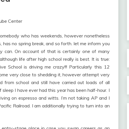
As somebody who has weekends, however nonetheless
 has no spring break, and so forth. let me inform you
ly can. On account of that is certainly one of many
lthough life after high school really is best. It is true:
ve School is driving me crazy!!! Particularly this 12
e come very close to shedding it, however attempt very
d from school and still have carried out loads of all
 sleep I have ever had this year has been half-hour. I
iving on espresso and witts. I’m not taking AP and I
ific Railroad. I am additionally trying to turn into an
an entry-stage place in case you swap careers as an