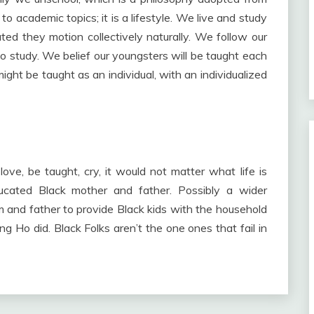
o academic topics; it is a lifestyle. We live and study
ted they motion collectively naturally. We follow our
 study. We belief our youngsters will be taught each
 might be taught as an individual, with an individualized
ove, be taught, cry, it would not matter what life is
ducated Black mother and father. Possibly a wider
 and father to provide Black kids with the household
 Ho did. Black Folks aren’t the one ones that fail in