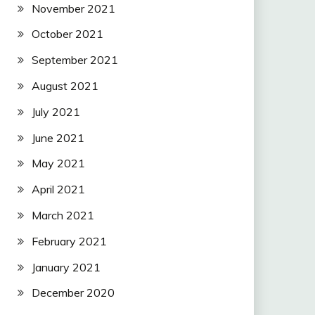
November 2021
October 2021
September 2021
August 2021
July 2021
June 2021
May 2021
April 2021
March 2021
February 2021
January 2021
December 2020