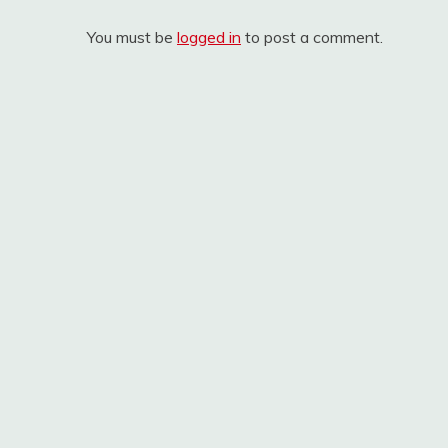
You must be
logged in
to post a comment.