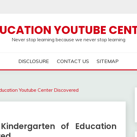
UCATION YOUTUBE CEN
Never stop learning because we never stop learning
DISCLOSURE
CONTACT US
SITEMAP
ducation Youtube Center Discovered
Kindergarten of Education
red