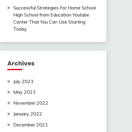
Successful Strategies For Home School
High School from Education Youtube
Center That You Can Use Starting
Today
Archives
July 2023
May 2023
November 2022
January 2022
December 2021