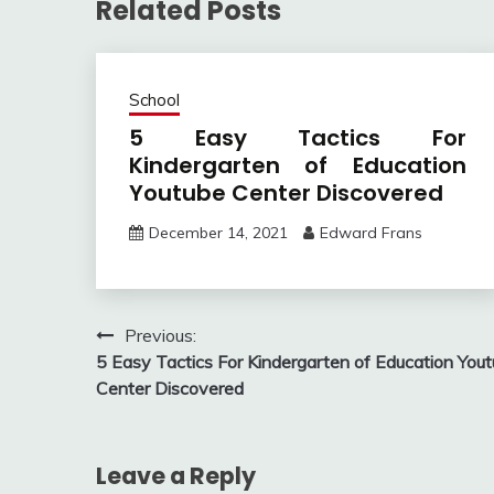
Related Posts
School
5 Easy Tactics For
Kindergarten of Education
Youtube Center Discovered
December 14, 2021
Edward Frans
Post
Previous:
5 Easy Tactics For Kindergarten of Education You
navigation
Center Discovered
Leave a Reply