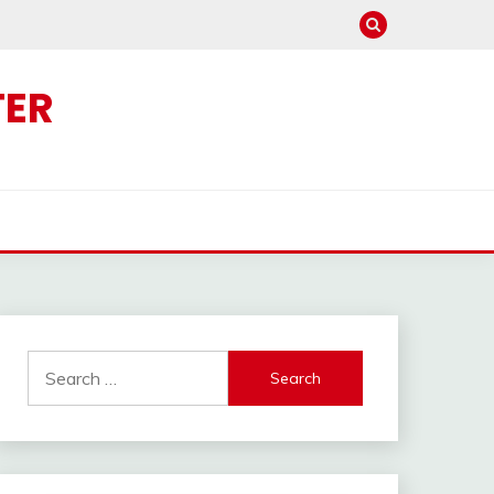
TER
Search
for: