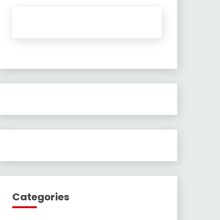
Categories