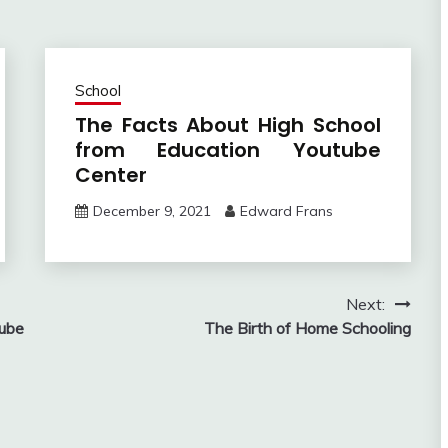
School
The Facts About High School
from Education Youtube
Center
December 9, 2021
Edward Frans
Next:
tube
The Birth of Home Schooling