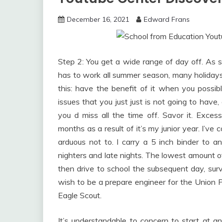
December 16, 2021
Edward Frans
Step 2: You get a wide range of day off. 
has to work all summer season, many holidays,
this: have the benefit of it when you possib
issues that you just just is not going to have, a
you d miss all the time off. Savor it. Excessi
months as a result of it’s my junior year. I’v
arduous not to. I carry a 5 inch binder to an
nighters and late nights. The lowest amount of
then drive to school the subsequent day, surv
wish to be a prepare engineer for the Union Pac
Eagle Scout.
It’s understandable to concern to start at 