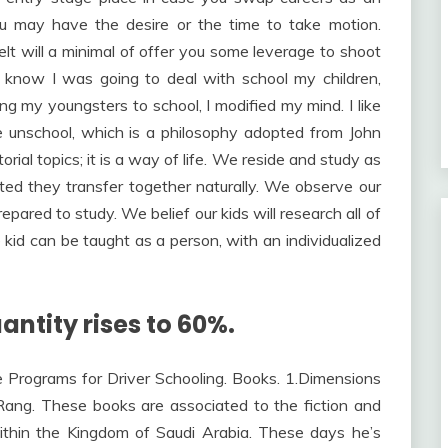
ou may have the desire or the time to take motion.
t will a minimal of offer you some leverage to shoot
n’t know I was going to deal with school my children,
g my youngsters to school, I modified my mind. I like
we unschool, which is a philosophy adopted from John
rial topics; it is a way of life. We reside and study as
ated they transfer together naturally. We observe our
ared to study. We belief our kids will research all of
he kid can be taught as a person, with an individualized
antity rises to 60%.
e Programs for Driver Schooling. Books. 1.Dimensions
Rang. These books are associated to the fiction and
ithin the Kingdom of Saudi Arabia. These days he’s