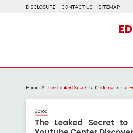
Skip
DISCLOSURE
CONTACT US
SITEMAP
to
content
ED
Home
The Leaked Secret to Kindergarten of E
School
The Leaked Secret to 
Youtube Center Discove