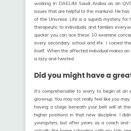
working In DAELIM Saudi Arabia as an QV
issues that are helpful to the mankind. He has
of the Univrese. Life is a superb mystery for 
therapeutic to individuals and families everyw
quicker you can ace these 10 examine concept
every secondary school and life. I coined th
itself. When the affected individual makes an
is lazy and twisted.
Did you might have a great
It’s comprehensible to worry to begin at an
grownup. You may not really feel like you may 
having a stage beneath your belt will at th
higher positions in that new discipline. I d
youngsters, but after years as a coach and s
actually like home schooling with my kids, re