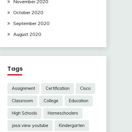
November 2020
October 2020
September 2020
August 2020
Tags
Assignment
Certification
Cisco
Classroom
College
Education
High Schools
Homeschoolers
jasa view youtube
Kindergarten