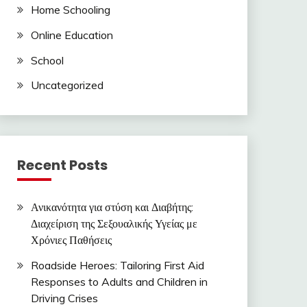
Home Schooling
Online Education
School
Uncategorized
Recent Posts
Ανικανότητα για στύση και Διαβήτης:
Διαχείριση της Σεξουαλικής Υγείας με
Χρόνιες Παθήσεις
Roadside Heroes: Tailoring First Aid
Responses to Adults and Children in
Driving Crises