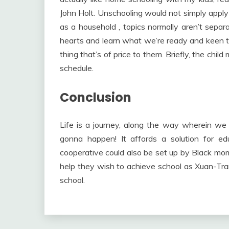
John Holt. Unschooling would not simply apply t
as a household , topics normally aren’t separa
hearts and learn what we’re ready and keen to
thing that’s of price to them. Briefly, the child
schedule.
Conclusion
Life is a journey, along the way wherein we l
gonna happen! It affords a solution for e
cooperative could also be set up by Black mom
help they wish to achieve school as Xuan-Trang
school.