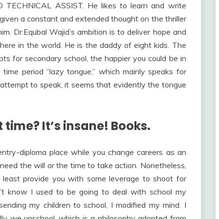
D TECHNICAL ASSIST. He likes to learn and write
 given a constant and extended thought on the thriller
him. Dr.Equbal Wajid’s ambition is to deliver hope and
here in the world. He is the daddy of eight kids. The
s for secondary school, the happier you could be in
e time period “lazy tongue,” which mainly speaks for
 attempt to speak, it seems that evidently the tongue
 time? It’s insane! Books.
 entry-diploma place while you change careers as an
need the will or the time to take action. Nonetheless,
e least provide you with some leverage to shoot for
idn’t know I used to be going to deal with school my
ending my children to school, I modified my mind. I
ally we unschool, which is a philosophy adopted from