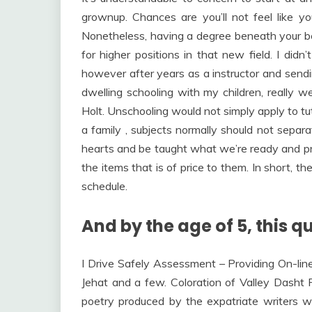
grownup. Chances are you’ll not feel like y
Nonetheless, having a degree beneath your bel
for higher positions in that new field. I did
however after years as a instructor and sendin
dwelling schooling with my children, really 
Holt. Unschooling would not simply apply to tuto
a family , subjects normally should not separ
hearts and be taught what we’re ready and prep
the items that is of price to them. In short, t
schedule.
And by the age of 5, this qu
I Drive Safely Assessment – Providing On-lin
Jehat and a few. Coloration of Valley Dasht 
poetry produced by the expatriate writers w