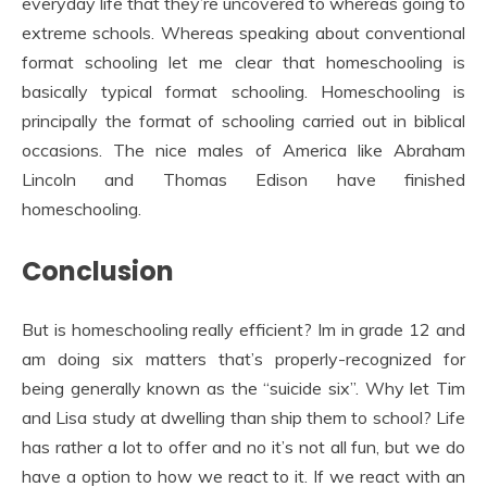
everyday life that they’re uncovered to whereas going to
extreme schools. Whereas speaking about conventional
format schooling let me clear that homeschooling is
basically typical format schooling. Homeschooling is
principally the format of schooling carried out in biblical
occasions. The nice males of America like Abraham
Lincoln and Thomas Edison have finished
homeschooling.
Conclusion
But is homeschooling really efficient? Im in grade 12 and
am doing six matters that’s properly-recognized for
being generally known as the “suicide six”. Why let Tim
and Lisa study at dwelling than ship them to school? Life
has rather a lot to offer and no it’s not all fun, but we do
have a option to how we react to it. If we react with an