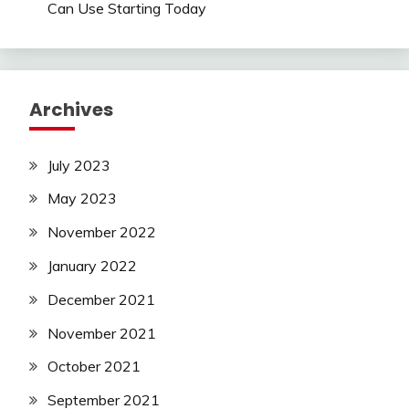
Can Use Starting Today
Archives
July 2023
May 2023
November 2022
January 2022
December 2021
November 2021
October 2021
September 2021