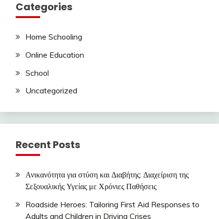
Categories
Home Schooling
Online Education
School
Uncategorized
Recent Posts
Ανικανότητα για στύση και Διαβήτης: Διαχείριση της
Σεξουαλικής Υγείας με Χρόνιες Παθήσεις
Roadside Heroes: Tailoring First Aid Responses to
Adults and Children in Driving Crises