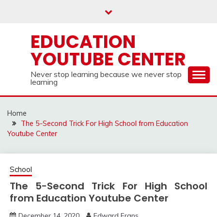
Skip
to
content
EDUCATION
YOUTUBE CENTER
Never stop learning because we never stop
learning
Home
The 5-Second Trick For High School from Education
Youtube Center
School
The 5-Second Trick For High School
from Education Youtube Center
December 14, 2020
Edward Frans