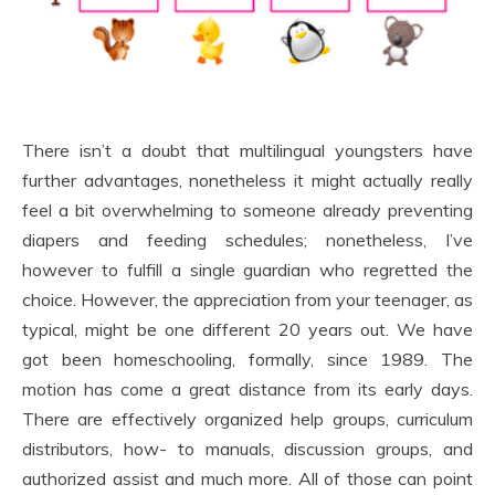
There isn’t a doubt that multilingual youngsters have
further advantages, nonetheless it might actually really
feel a bit overwhelming to someone already preventing
diapers and feeding schedules; nonetheless, I’ve
however to fulfill a single guardian who regretted the
choice. However, the appreciation from your teenager, as
typical, might be one different 20 years out. We have
got been homeschooling, formally, since 1989. The
motion has come a great distance from its early days.
There are effectively organized help groups, curriculum
distributors, how- to manuals, discussion groups, and
authorized assist and much more. All of those can point