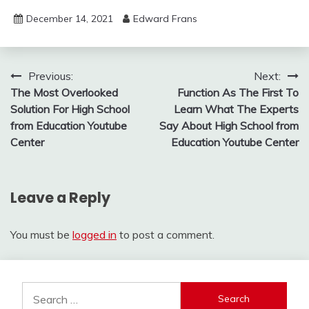
December 14, 2021
Edward Frans
Post
Previous:
Next:
The Most Overlooked
Function As The First To
navigation
Solution For High School
Learn What The Experts
from Education Youtube
Say About High School from
Center
Education Youtube Center
Leave a Reply
You must be
logged in
to post a comment.
Search
for: