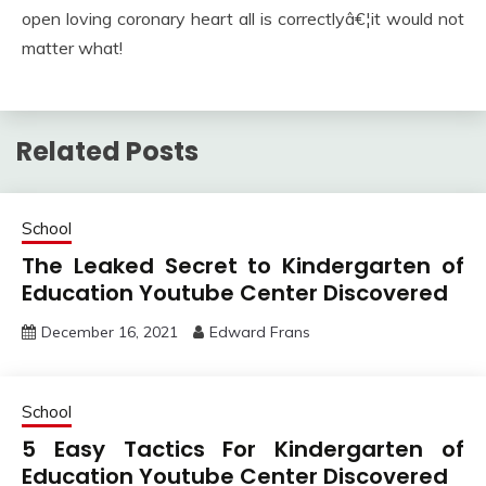
open loving coronary heart all is correctlyâ€¦it would not
matter what!
Related Posts
School
The Leaked Secret to Kindergarten of
Education Youtube Center Discovered
December 16, 2021
Edward Frans
School
5 Easy Tactics For Kindergarten of
Education Youtube Center Discovered