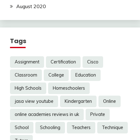
August 2020
Tags
Assignment
Certification
Cisco
Classroom
College
Education
High Schools
Homeschoolers
jasa view youtube
Kindergarten
Online
online academies reviews in uk
Private
School
Schooling
Teachers
Technique