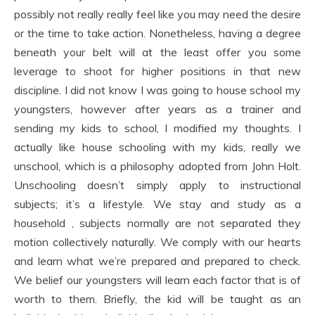
possibly not really really feel like you may need the desire
or the time to take action. Nonetheless, having a degree
beneath your belt will at the least offer you some
leverage to shoot for higher positions in that new
discipline. I did not know I was going to house school my
youngsters, however after years as a trainer and
sending my kids to school, I modified my thoughts. I
actually like house schooling with my kids, really we
unschool, which is a philosophy adopted from John Holt.
Unschooling doesn’t simply apply to instructional
subjects; it’s a lifestyle. We stay and study as a
household , subjects normally are not separated they
motion collectively naturally. We comply with our hearts
and learn what we’re prepared and prepared to check.
We belief our youngsters will learn each factor that is of
worth to them. Briefly, the kid will be taught as an