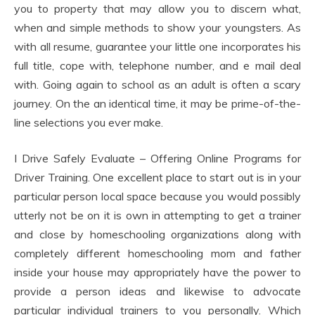
you to property that may allow you to discern what,
when and simple methods to show your youngsters. As
with all resume, guarantee your little one incorporates his
full title, cope with, telephone number, and e mail deal
with. Going again to school as an adult is often a scary
journey. On the an identical time, it may be prime-of-the-
line selections you ever make.
I Drive Safely Evaluate – Offering Online Programs for
Driver Training. One excellent place to start out is in your
particular person local space because you would possibly
utterly not be on it is own in attempting to get a trainer
and close by homeschooling organizations along with
completely different homeschooling mom and father
inside your house may appropriately have the power to
provide a person ideas and likewise to advocate
particular individual trainers to you personally. Which