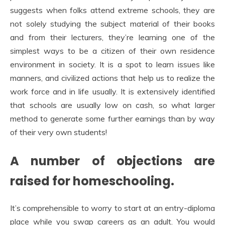
suggests when folks attend extreme schools, they are
not solely studying the subject material of their books
and from their lecturers, they’re learning one of the
simplest ways to be a citizen of their own residence
environment in society. It is a spot to learn issues like
manners, and civilized actions that help us to realize the
work force and in life usually. It is extensively identified
that schools are usually low on cash, so what larger
method to generate some further earnings than by way
of their very own students!
A number of objections are
raised for homeschooling.
It’s comprehensible to worry to start at an entry-diploma
place while you swap careers as an adult. You would