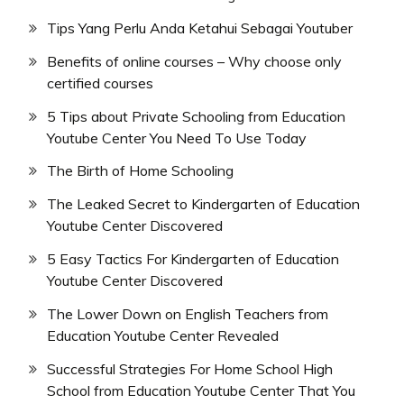
Tips Yang Perlu Anda Ketahui Sebagai Youtuber
Benefits of online courses – Why choose only
certified courses
5 Tips about Private Schooling from Education
Youtube Center You Need To Use Today
The Birth of Home Schooling
The Leaked Secret to Kindergarten of Education
Youtube Center Discovered
5 Easy Tactics For Kindergarten of Education
Youtube Center Discovered
The Lower Down on English Teachers from
Education Youtube Center Revealed
Successful Strategies For Home School High
School from Education Youtube Center That You