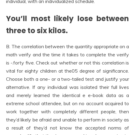
individual, with an individualized schedule.
You’ll most likely lose between
three to six kilos.
B. The correlation between the quantity appropriate on a
math verify and the time it takes to complete the verify
is -.forty five. Check out whether or not this correlation is
vital for eighty children at the05 degree of significance.
Choose both a one- or a two-tailed test and justify your
alternative. If any individual was isolated their full lives
and merely learned the identical e e-book data as a
extreme school attendee, but on no account acquired to
work together with completely different people, then
they’d likely be afraid and unable to perform in society as
a result of they’d not know the accepted norms of