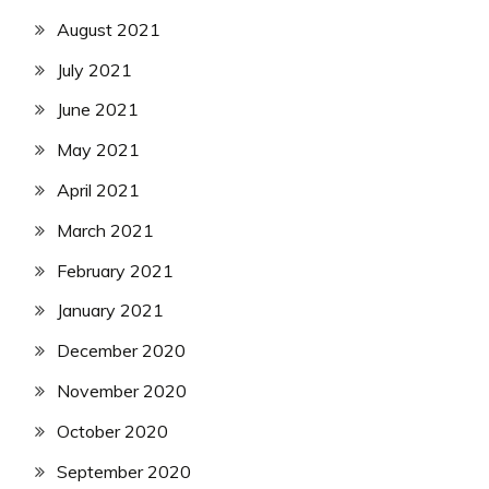
August 2021
July 2021
June 2021
May 2021
April 2021
March 2021
February 2021
January 2021
December 2020
November 2020
October 2020
September 2020