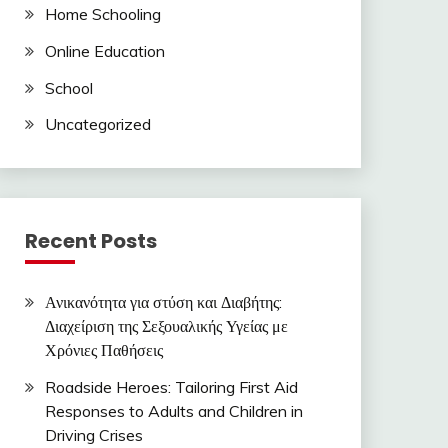
Home Schooling
Online Education
School
Uncategorized
Recent Posts
Ανικανότητα για στύση και Διαβήτης:
Διαχείριση της Σεξουαλικής Υγείας με
Χρόνιες Παθήσεις
Roadside Heroes: Tailoring First Aid
Responses to Adults and Children in
Driving Crises