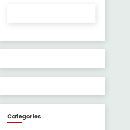
Categories