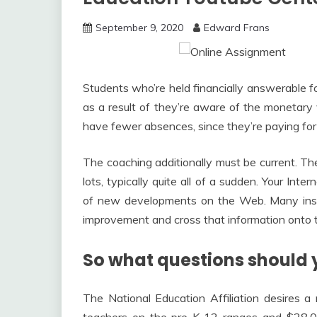
September 9, 2020
Edward Frans
Students who’re held financially answerable for
as a result of they’re aware of the monetary 
have fewer absences, since they’re paying for
The coaching additionally must be current. T
lots, typically quite all of a sudden. Your Int
of new developments on the Web. Many insta
improvement and cross that information onto
So what questions should 
The National Education Affiliation desires a 
teachers on the pre-K-12 ranges and $28,00