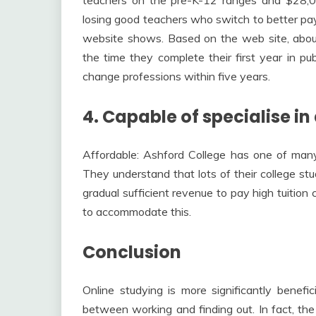
losing good teachers who switch to better pay
website shows. Based on the web site, abou
the time they complete their first year in pub
change professions within five years.
4. Capable of specialise in
Affordable: Ashford College has one of many
They understand that lots of their college st
gradual sufficient revenue to pay high tuition
to accommodate this.
Conclusion
Online studying is more significantly benefi
between working and finding out. In fact, the