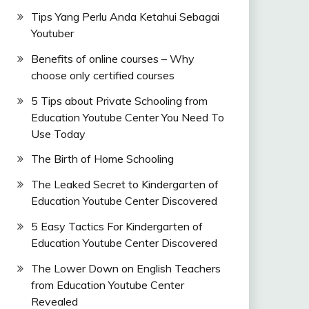
Tips Yang Perlu Anda Ketahui Sebagai
Youtuber
Benefits of online courses – Why
choose only certified courses
5 Tips about Private Schooling from
Education Youtube Center You Need To
Use Today
The Birth of Home Schooling
The Leaked Secret to Kindergarten of
Education Youtube Center Discovered
5 Easy Tactics For Kindergarten of
Education Youtube Center Discovered
The Lower Down on English Teachers
from Education Youtube Center
Revealed