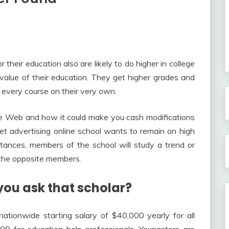
 their education also are likely to do higher in college
value of their education. They get higher grades and
 every course on their very own.
he Web and how it could make you cash modifications
ernet advertising online school wants to remain on high
nces, members of the school will study a trend or
 the opposite members.
you ask that scholar?
nationwide starting salary of $40,000 yearly for all
0 for education help professionals. Youngsters are