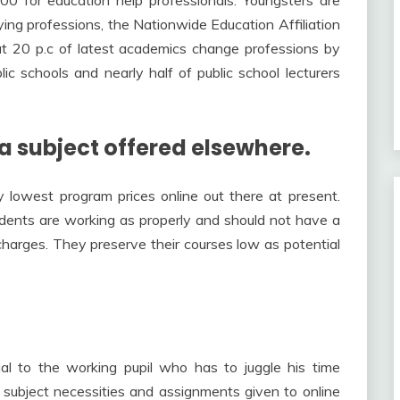
ing professions, the Nationwide Education Affiliation
t 20 p.c of latest academics change professions by
lic schools and nearly half of public school lecturers
 a subject offered elsewhere.
 lowest program prices online out there at present.
udents are working as properly and should not have a
 charges. They preserve their courses low as potential
cial to the working pupil who has to juggle his time
 subject necessities and assignments given to online