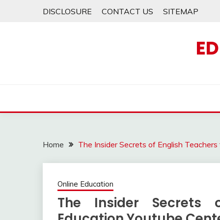
Skip
DISCLOSURE
CONTACT US
SITEMAP
to
content
ED
Home
The Insider Secrets of English Teacher
Online Education
The Insider Secrets 
Education Youtube Cent