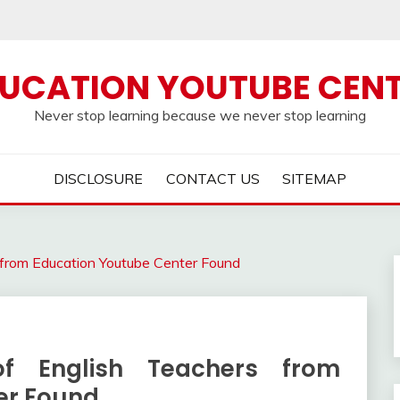
UCATION YOUTUBE CEN
Never stop learning because we never stop learning
DISCLOSURE
CONTACT US
SITEMAP
s from Education Youtube Center Found
of English Teachers from
er Found