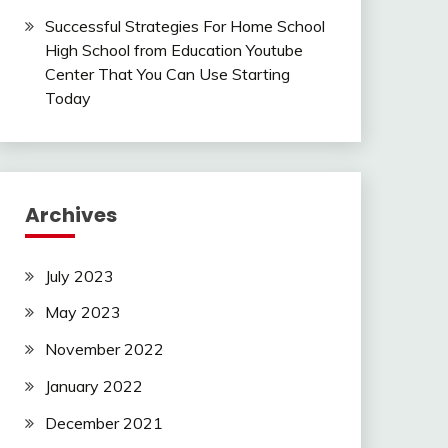
Successful Strategies For Home School
High School from Education Youtube
Center That You Can Use Starting
Today
Archives
July 2023
May 2023
November 2022
January 2022
December 2021