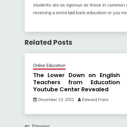
students are as rigorous as those in common sc
receiving a extra laid back education or you ma
Related Posts
Online Education
The Lower Down on English
Teachers from Education
Youtube Center Revealed
December 13, 2021
Edward Frans
Previous: