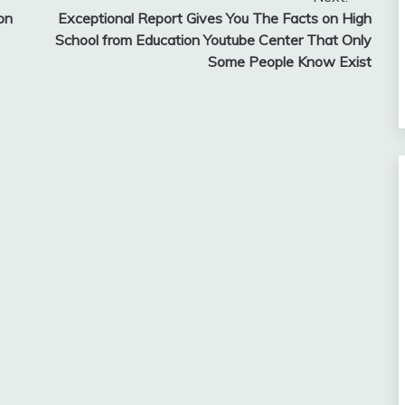
on
Exceptional Report Gives You The Facts on High
School from Education Youtube Center That Only
Some People Know Exist