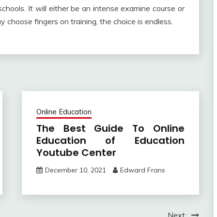
hools. It will either be an intense examine course or
y choose fingers on training, the choice is endless.
Online Education
The Best Guide To Online
Education of Education
Youtube Center
December 10, 2021
Edward Frans
Next: