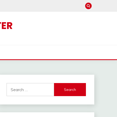
TER
Search
for: