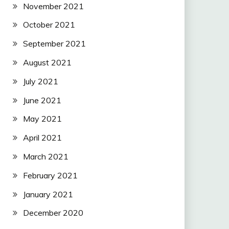
November 2021
October 2021
September 2021
August 2021
July 2021
June 2021
May 2021
April 2021
March 2021
February 2021
January 2021
December 2020