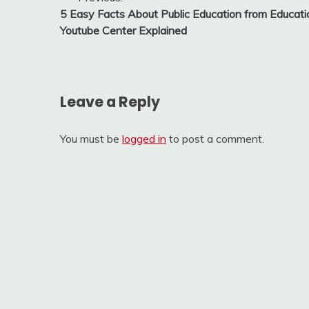
Post
5 Easy Facts About Public Education from Educati
navigation
Youtube Center Explained
Leave a Reply
You must be
logged in
to post a comment.