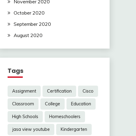
November 2020
October 2020
September 2020
August 2020
Tags
Assignment
Certification
Cisco
Classroom
College
Education
High Schools
Homeschoolers
jasa view youtube
Kindergarten