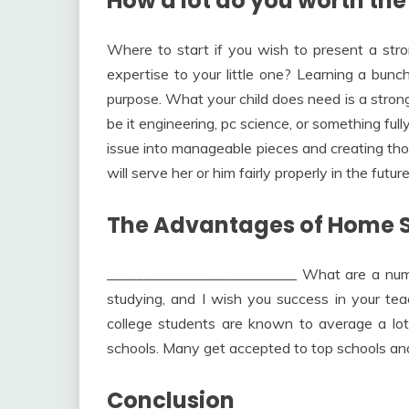
How a lot do you worth the
Where to start if you wish to present a str
expertise to your little one? Learning a bun
purpose. What your child does need is a strong
be it engineering, pc science, or something full
issue into manageable pieces and creating tho
will serve her or him fairly properly in the future
The Advantages of Home S
__________________________ What are a numb
studying, and I wish you success in your t
college students are known to average a lot 
schools. Many get accepted to top schools and 
Conclusion