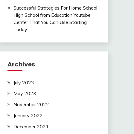
Successful Strategies For Home School
High School from Education Youtube
Center That You Can Use Starting
Today
Archives
July 2023
May 2023
November 2022
January 2022
December 2021