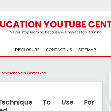
UCATION YOUTUBE CEN
Never stop learning because we never stop learning
DISCLOSURE
CONTACT US
SITEMAP
r Homeschoolers Unmasked
Technique To Use For
ed