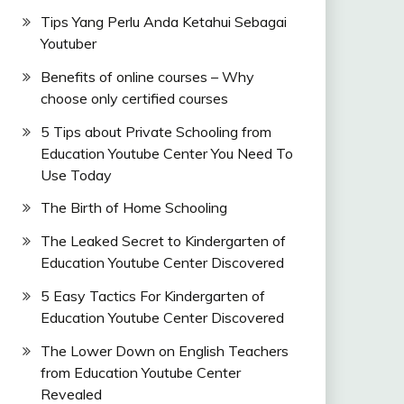
Tips Yang Perlu Anda Ketahui Sebagai
Youtuber
Benefits of online courses – Why
choose only certified courses
5 Tips about Private Schooling from
Education Youtube Center You Need To
Use Today
The Birth of Home Schooling
The Leaked Secret to Kindergarten of
Education Youtube Center Discovered
5 Easy Tactics For Kindergarten of
Education Youtube Center Discovered
The Lower Down on English Teachers
from Education Youtube Center
Revealed