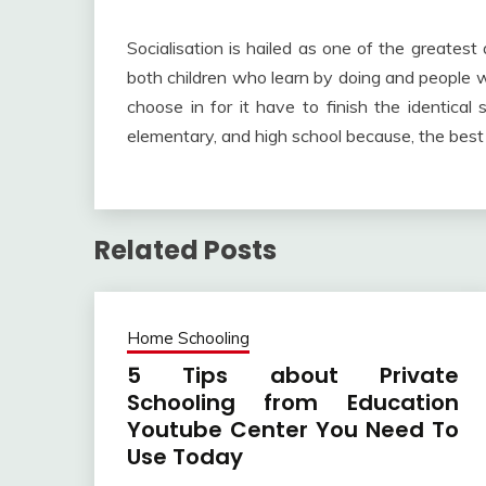
Socialisation is hailed as one of the greates
both children who learn by doing and people w
choose in for it have to finish the identical
elementary, and high school because, the best 
Related Posts
Home Schooling
5 Tips about Private
Schooling from Education
Youtube Center You Need To
Use Today