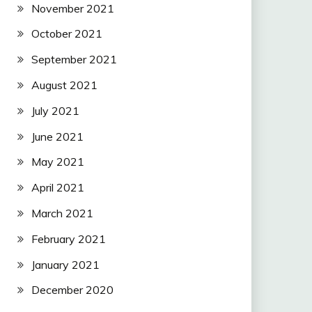
November 2021
October 2021
September 2021
August 2021
July 2021
June 2021
May 2021
April 2021
March 2021
February 2021
January 2021
December 2020