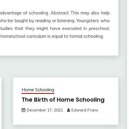
t advantage of schooling. Abstract This may also help
ho be taught by reading or listening. Youngsters who
 studies that they might have executed in preschool,
homeschool curriculum is equal to formal schooling.
Home Schooling
The Birth of Home Schooling
December 17, 2021
Edward Frans