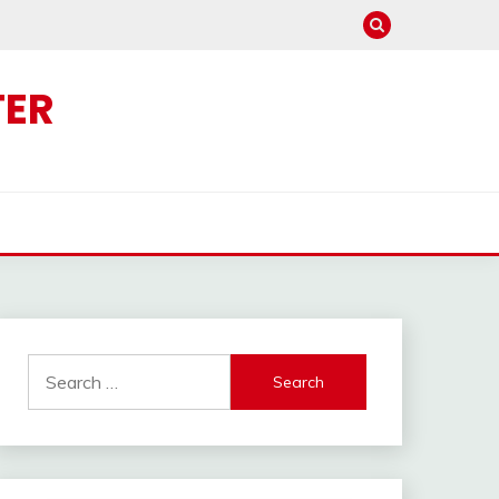
TER
Search
for: