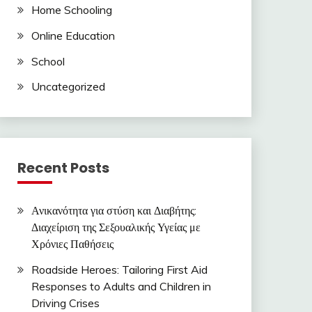
Home Schooling
Online Education
School
Uncategorized
Recent Posts
Ανικανότητα για στύση και Διαβήτης:
Διαχείριση της Σεξουαλικής Υγείας με
Χρόνιες Παθήσεις
Roadside Heroes: Tailoring First Aid
Responses to Adults and Children in
Driving Crises