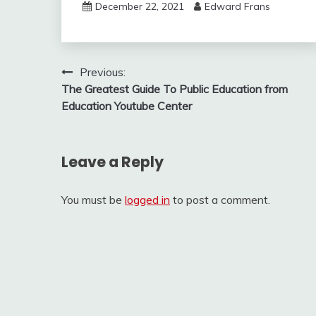
December 22, 2021
Edward Frans
Post
Previous:
The Greatest Guide To Public Education from
navigation
Education Youtube Center
Leave a Reply
You must be
logged in
to post a comment.