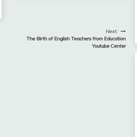
Next:
The Birth of English Teachers from Education
Youtube Center