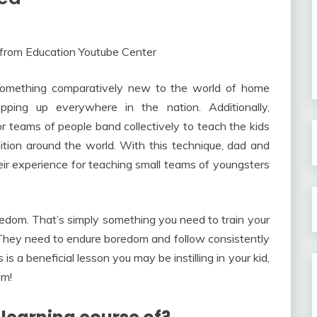
e something comparatively new to the world of home
opping up everywhere in the nation. Additionally,
r teams of people band collectively to teach the kids
nition around the world. With this technique, dad and
their experience for teaching small teams of youngsters
edom. That’s simply something you need to train your
e. They need to endure boredom and follow consistently
s a beneficial lesson you may be instilling in your kid,
um!