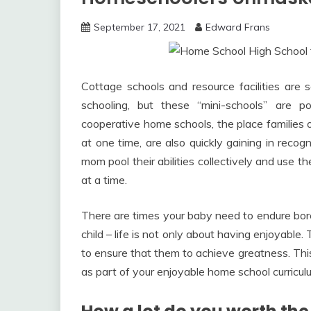
September 17, 2021
Edward Frans
Cottage schools and resource facilities ar
schooling, but these “mini-schools” are p
cooperative home schools, the place families o
at one time, are also quickly gaining in recog
mom pool their abilities collectively and use 
at a time.
There are times your baby need to endure bor
child – life is not only about having enjoyabl
to ensure that them to achieve greatness. This i
as part of your enjoyable home school curricul