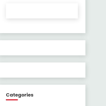
Categories