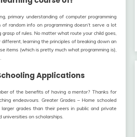
 learning course of?
ong, primary understanding of computer programming
ch of random info on programming doesn’t serve a lot
 grasp of rules. No matter what route your child goes,
y different, learning the principles of breaking down an
se items (which is pretty much what programming is),
.
chooling Applications
er of the benefits of having a mentor? Thanks for
eaching endeavours. Greater Grades – Home schooled
larger grades than their peers in public and private
universities on scholarships.