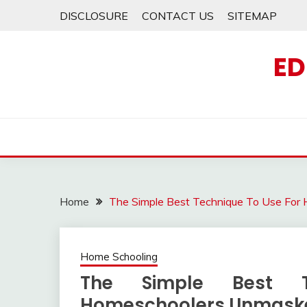
Skip
DISCLOSURE
CONTACT US
SITEMAP
to
content
ED
Home
The Simple Best Technique To Use Fo
Home Schooling
The Simple Best 
Homeschoolers Unmask