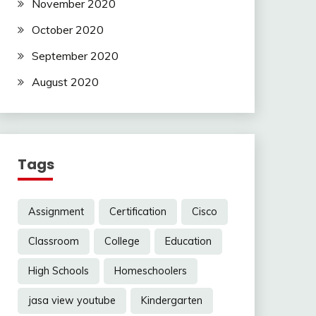
November 2020
October 2020
September 2020
August 2020
Tags
Assignment
Certification
Cisco
Classroom
College
Education
High Schools
Homeschoolers
jasa view youtube
Kindergarten