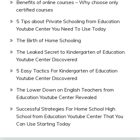
Benefits of online courses – Why choose only
certified courses
5 Tips about Private Schooling from Education
Youtube Center You Need To Use Today
The Birth of Home Schooling
The Leaked Secret to Kindergarten of Education
Youtube Center Discovered
5 Easy Tactics For Kindergarten of Education
Youtube Center Discovered
The Lower Down on English Teachers from
Education Youtube Center Revealed
Successful Strategies For Home School High
School from Education Youtube Center That You
Can Use Starting Today