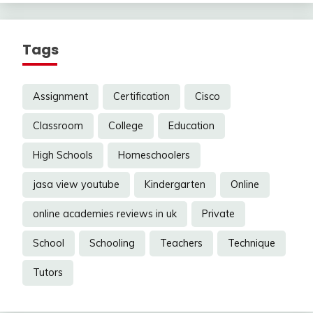
Tags
Assignment
Certification
Cisco
Classroom
College
Education
High Schools
Homeschoolers
jasa view youtube
Kindergarten
Online
online academies reviews in uk
Private
School
Schooling
Teachers
Technique
Tutors