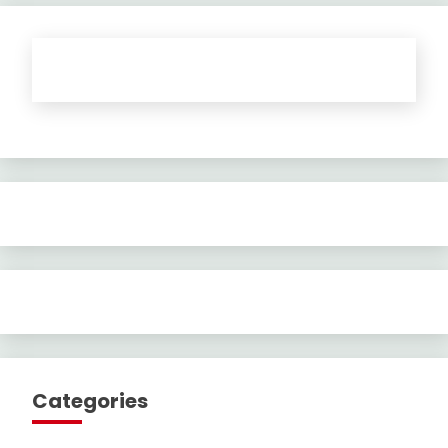
Categories