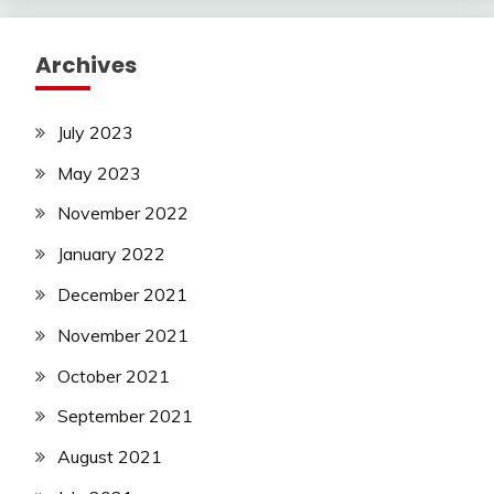
Archives
July 2023
May 2023
November 2022
January 2022
December 2021
November 2021
October 2021
September 2021
August 2021