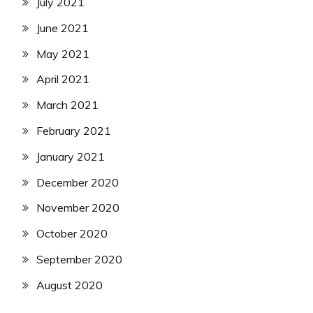
July 2021
June 2021
May 2021
April 2021
March 2021
February 2021
January 2021
December 2020
November 2020
October 2020
September 2020
August 2020