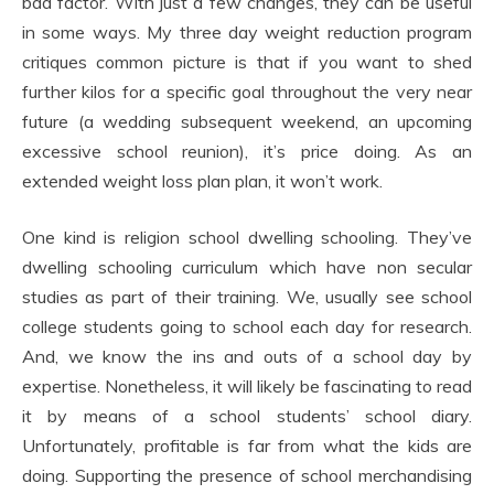
bad factor. With just a few changes, they can be useful
in some ways. My three day weight reduction program
critiques common picture is that if you want to shed
further kilos for a specific goal throughout the very near
future (a wedding subsequent weekend, an upcoming
excessive school reunion), it’s price doing. As an
extended weight loss plan plan, it won’t work.
One kind is religion school dwelling schooling. They’ve
dwelling schooling curriculum which have non secular
studies as part of their training. We, usually see school
college students going to school each day for research.
And, we know the ins and outs of a school day by
expertise. Nonetheless, it will likely be fascinating to read
it by means of a school students’ school diary.
Unfortunately, profitable is far from what the kids are
doing. Supporting the presence of school merchandising