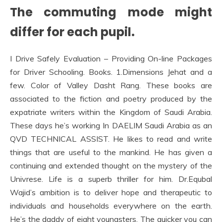
The commuting mode might
differ for each pupil.
I Drive Safely Evaluation – Providing On-line Packages
for Driver Schooling. Books. 1.Dimensions Jehat and a
few. Color of Valley Dasht Rang. These books are
associated to the fiction and poetry produced by the
expatriate writers within the Kingdom of Saudi Arabia.
These days he’s working In DAELIM Saudi Arabia as an
QVD TECHNICAL ASSIST. He likes to read and write
things that are useful to the mankind. He has given a
continuing and extended thought on the mystery of the
Univrese. Life is a superb thriller for him. Dr.Equbal
Wajid’s ambition is to deliver hope and therapeutic to
individuals and households everywhere on the earth.
He’s the daddy of eight youngsters. The quicker you can