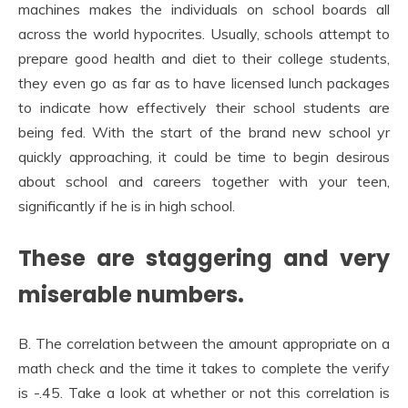
machines makes the individuals on school boards all
across the world hypocrites. Usually, schools attempt to
prepare good health and diet to their college students,
they even go as far as to have licensed lunch packages
to indicate how effectively their school students are
being fed. With the start of the brand new school yr
quickly approaching, it could be time to begin desirous
about school and careers together with your teen,
significantly if he is in high school.
These are staggering and very
miserable numbers.
B. The correlation between the amount appropriate on a
math check and the time it takes to complete the verify
is -.45. Take a look at whether or not this correlation is