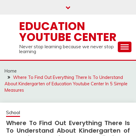
Skip
to
content
EDUCATION
YOUTUBE CENTER
Never stop learning because we never stop
learning
Home
Where To Find Out Everything There Is To Understand
About Kindergarten of Education Youtube Center In 5 Simple
Measures
School
Where To Find Out Everything There Is
To Understand About Kindergarten of