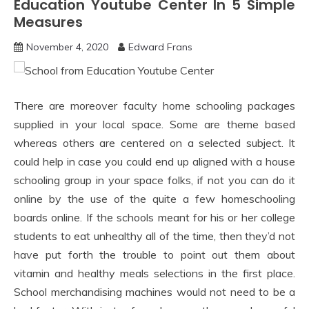
Education Youtube Center In 5 Simple
Measures
November 4, 2020
Edward Frans
There are moreover faculty home schooling packages
supplied in your local space. Some are theme based
whereas others are centered on a selected subject. It
could help in case you could end up aligned with a house
schooling group in your space folks, if not you can do it
online by the use of the quite a few homeschooling
boards online. If the schools meant for his or her college
students to eat unhealthy all of the time, then they’d not
have put forth the trouble to point out them about
vitamin and healthy meals selections in the first place.
School merchandising machines would not need to be a