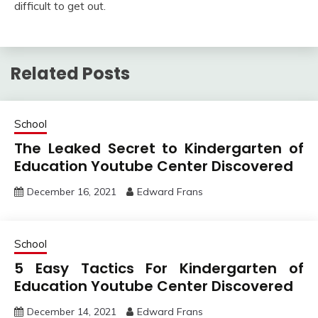
difficult to get out.
Related Posts
School
The Leaked Secret to Kindergarten of
Education Youtube Center Discovered
December 16, 2021
Edward Frans
School
5 Easy Tactics For Kindergarten of
Education Youtube Center Discovered
December 14, 2021
Edward Frans