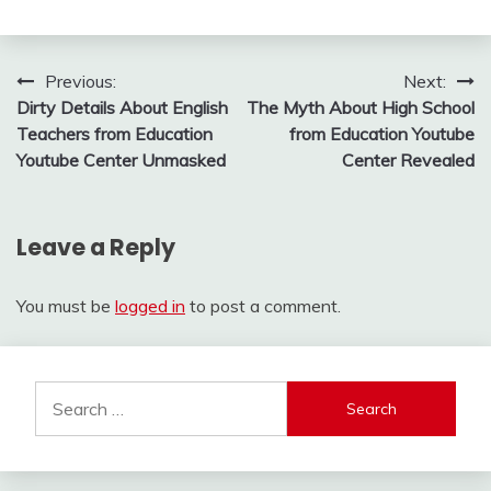
Post
Previous:
Next:
Dirty Details About English
The Myth About High School
navigation
Teachers from Education
from Education Youtube
Youtube Center Unmasked
Center Revealed
Leave a Reply
You must be
logged in
to post a comment.
Search
for: