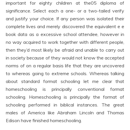
important for eighty children at the05 diploma of
significance. Select each a one- or a two-tailed verify
and justify your choice. If any person was isolated their
complete lives and merely discovered the equivalent e e
book data as a excessive school attendee, however in
no way acquired to work together with different people,
then they’d most likely be afraid and unable to carry out
in society because of they would not know the accepted
norms of on a regular basis life that they are uncovered
to whereas going to extreme schools. Whereas talking
about standard format schooling let me clear that
homeschooling is principally conventional format
schooling. Homeschooling is principally the format of
schooling performed in biblical instances. The great
males of America like Abraham Lincoln and Thomas
Edison have finished homeschooling.