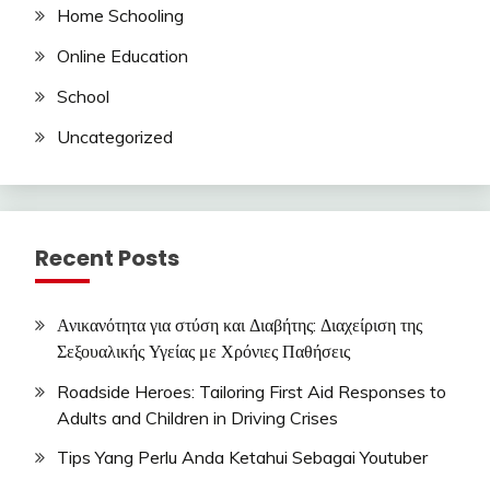
Home Schooling
Online Education
School
Uncategorized
Recent Posts
Ανικανότητα για στύση και Διαβήτης: Διαχείριση της
Σεξουαλικής Υγείας με Χρόνιες Παθήσεις
Roadside Heroes: Tailoring First Aid Responses to
Adults and Children in Driving Crises
Tips Yang Perlu Anda Ketahui Sebagai Youtuber