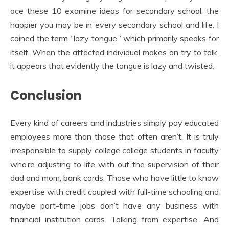
ace these 10 examine ideas for secondary school, the
happier you may be in every secondary school and life. I
coined the term “lazy tongue,” which primarily speaks for
itself. When the affected individual makes an try to talk,
it appears that evidently the tongue is lazy and twisted.
Conclusion
Every kind of careers and industries simply pay educated
employees more than those that often aren’t. It is truly
irresponsible to supply college college students in faculty
who’re adjusting to life with out the supervision of their
dad and mom, bank cards. Those who have little to know
expertise with credit coupled with full-time schooling and
maybe part-time jobs don’t have any business with
financial institution cards. Talking from expertise. And