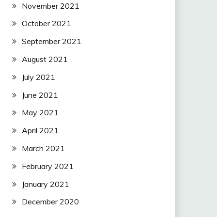
November 2021
October 2021
September 2021
August 2021
July 2021
June 2021
May 2021
April 2021
March 2021
February 2021
January 2021
December 2020