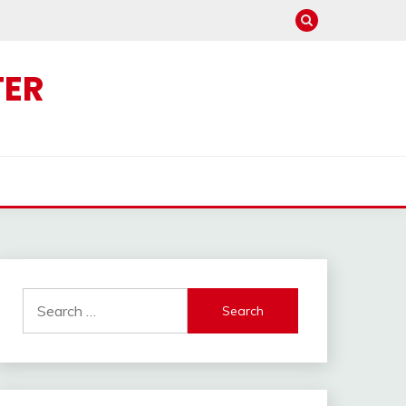
TER
Search
for: