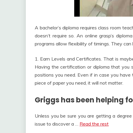
A bachelor’s diploma requires class room teac
doesn’t require so. An online grasp’s diploma
programs allow flexibility of timings. They can 
1. Earn Levels and Certificates. That is maybe
Having the certification or diploma that you 
positions you need. Even if in case you have 
piece of paper you need, it will not matter.
Griggs has been helping fol
Unless you be sure you are getting a degree 
issue to discover a …
Read the rest