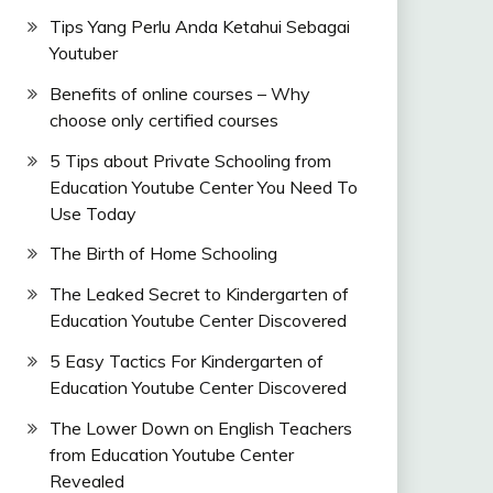
Tips Yang Perlu Anda Ketahui Sebagai
Youtuber
Benefits of online courses – Why
choose only certified courses
5 Tips about Private Schooling from
Education Youtube Center You Need To
Use Today
The Birth of Home Schooling
The Leaked Secret to Kindergarten of
Education Youtube Center Discovered
5 Easy Tactics For Kindergarten of
Education Youtube Center Discovered
The Lower Down on English Teachers
from Education Youtube Center
Revealed