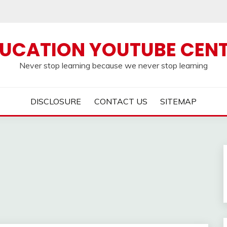
UCATION YOUTUBE CEN
Never stop learning because we never stop learning
DISCLOSURE
CONTACT US
SITEMAP