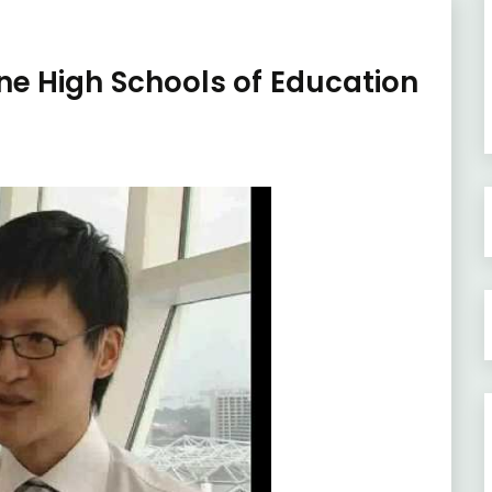
ne High Schools of Education