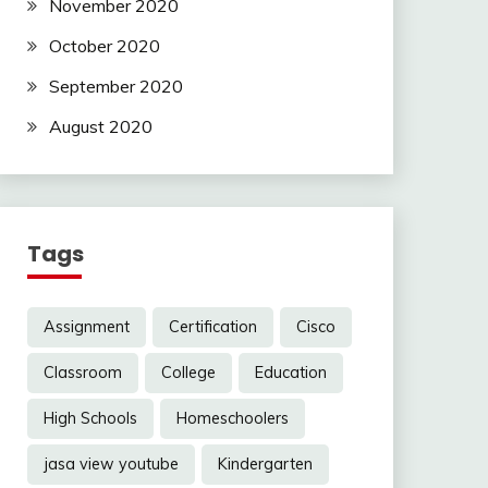
November 2020
October 2020
September 2020
August 2020
Tags
Assignment
Certification
Cisco
Classroom
College
Education
High Schools
Homeschoolers
jasa view youtube
Kindergarten