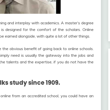
hing and interplay with academics. A master’s degree
 is designed for the comfort of the scholars. Online
be earned alongside, with quite a lot of other things.
 the obvious benefit of going back to online schools.
simply need is usually the gateway into the jobs and
the talents and the expertise, if you do not have the
ks study since 1909.
online from an accredited school, you could have an