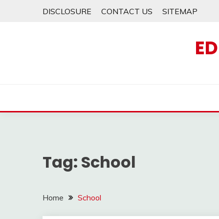
Skip
DISCLOSURE
CONTACT US
SITEMAP
to
content
ED
Tag:
School
Home
School