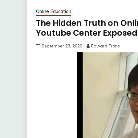
Online Education
The Hidden Truth on Onli
Youtube Center Exposed
September 23, 2020
Edward Frans