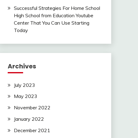
Successful Strategies For Home School
High School from Education Youtube
Center That You Can Use Starting
Today
Archives
July 2023
May 2023
November 2022
January 2022
December 2021