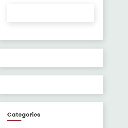
Categories