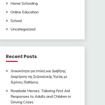
Home Schooling
Online Education
School
Uncategorized
Recent Posts
Ανικανότητα για στύση και Διαβήτης:
Διαχείριση της Σεξουαλικής Υγείας με
Χρόνιες Παθήσεις
Roadside Heroes: Tailoring First Aid
Responses to Adults and Children in
Driving Crises