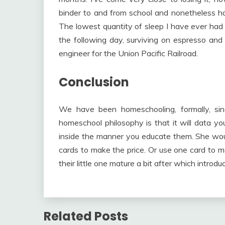
binder to and from school and nonetheless hav
The lowest quantity of sleep I have ever had 
the following day, surviving on espresso and
engineer for the Union Pacific Railroad.
Conclusion
We have been homeschooling, formally, si
homeschool philosophy is that it will data you
inside the manner you educate them. She woul
cards to make the price. Or use one card to m
their little one mature a bit after which intro
Related Posts