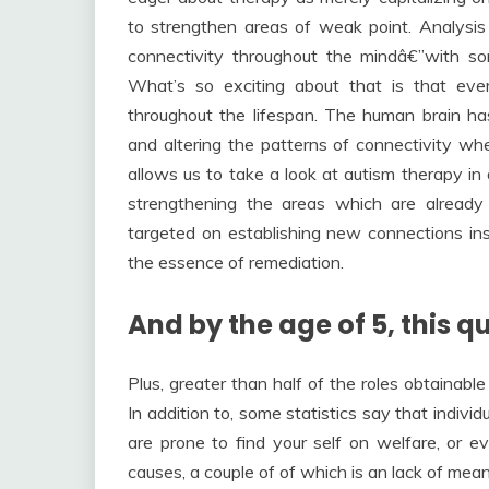
to strengthen areas of weak point. Analysis 
connectivity throughout the mindâ€”with so
What’s so exciting about that is that ev
throughout the lifespan. The human brain has 
and altering the patterns of connectivity whe
allows us to take a look at autism therapy in 
strengthening the areas which are already 
targeted on establishing new connections insi
the essence of remediation.
And by the age of 5, this qu
Plus, greater than half of the roles obtainabl
In addition to, some statistics say that indiv
are prone to find your self on welfare, or ev
causes, a couple of of which is an lack of mea