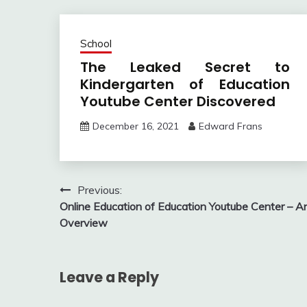
School
The Leaked Secret to
Kindergarten of Education
Youtube Center Discovered
December 16, 2021
Edward Frans
Post
Previous:
Online Education of Education Youtube Center – A
navigation
Overview
Leave a Reply