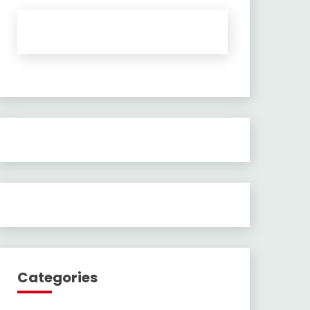
Categories