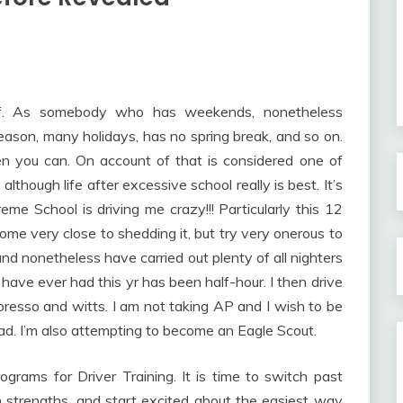
ff. As somebody who has weekends, nonetheless
ason, many holidays, has no spring break, and so on.
en you can. On account of that is considered one of
although life after excessive school really is best. It’s
treme School is driving me crazy!!! Particularly this 12
come very close to shedding it, but try very onerous to
 and nonetheless have carried out plenty of all nighters
 have ever had this yr has been half-hour. I then drive
presso and witts. I am not taking AP and I wish to be
oad. I’m also attempting to become an Eagle Scout.
ograms for Driver Training. It is time to switch past
n strengths, and start excited about the easiest way