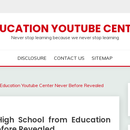
UCATION YOUTUBE CEN
Never stop learning because we never stop learning
DISCLOSURE
CONTACT US
SITEMAP
 Education Youtube Center Never Before Revealed
High School from Education
efore Revealed