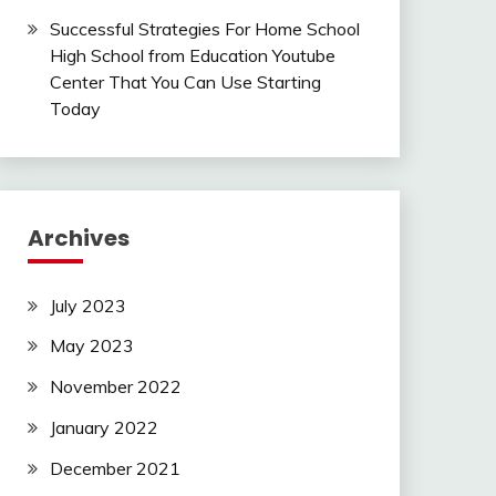
Successful Strategies For Home School
High School from Education Youtube
Center That You Can Use Starting
Today
Archives
July 2023
May 2023
November 2022
January 2022
December 2021