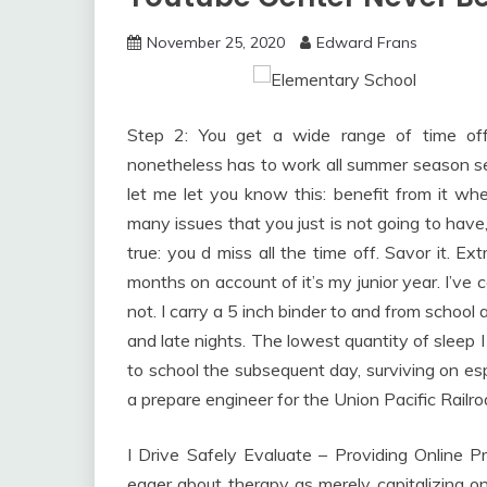
November 25, 2020
Edward Frans
Step 2: You get a wide range of time o
nonetheless has to work all summer season se
let me let you know this: benefit from it wh
many issues that you just is not going to have, 
true: you d miss all the time off. Savor it. Ex
months on account of it’s my junior year. I’ve 
not. I carry a 5 inch binder to and from school
and late nights. The lowest quantity of sleep I
to school the subsequent day, surviving on es
a prepare engineer for the Union Pacific Railr
I Drive Safely Evaluate – Providing Online Pr
eager about therapy as merely capitalizing o