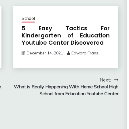
School
5 Easy Tactics For
Kindergarten of Education
Youtube Center Discovered
December 14, 2021
Edward Frans
Next:
n
What is Really Happening With Home School High
School from Education Youtube Center