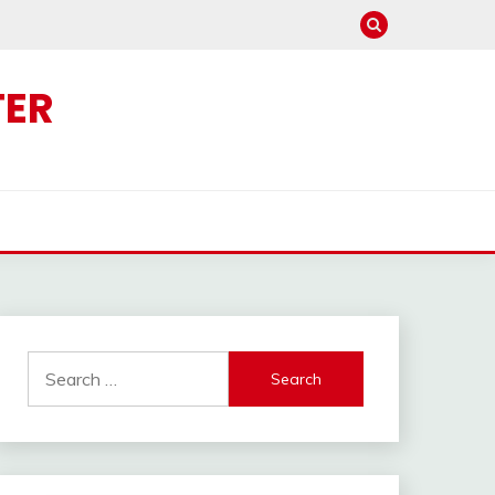
TER
Search
for: