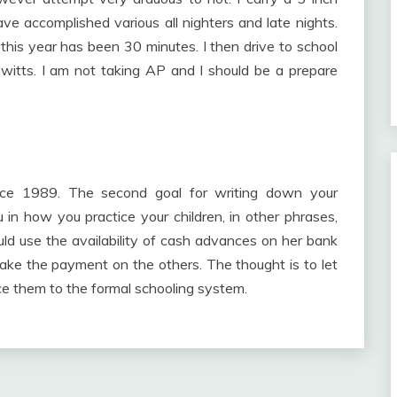
e accomplished various all nighters and late nights.
this year has been 30 minutes. I then drive to school
 witts. I am not taking AP and I should be a prepare
nce 1989. The second goal for writing down your
 in how you practice your children, in other phrases,
d use the availability of cash advances on her bank
ake the payment on the others. The thought is to let
duce them to the formal schooling system.