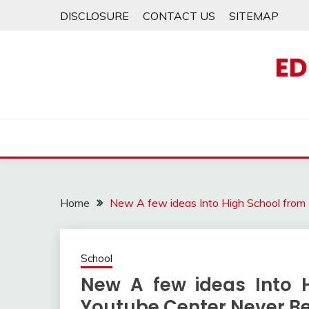
Skip
DISCLOSURE
CONTACT US
SITEMAP
to
content
ED
Home
New A few ideas Into High School from
School
New A few ideas Into 
Youtube Center Never B