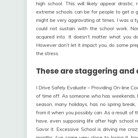
high school. This will likely appear drastic,
extreme schools can be for people to get a goo
might be very aggravating at times. I was a ty
could not sustain with the school work. Non
acquired into. It doesn’t matter what you do 
However don’t let it impact you, do some prepa
the stress.
These are staggering and 
I Drive Safely Evaluate – Providing On-line Co
of time off. As someone who has weekends, 
season, many holidays, has no spring break, 
from it when you possibly can. As a result of 
have, even supposing life after high school rea
Savor it. Excessive School is driving me crazy!
months. I’ve come very close to losing it, h