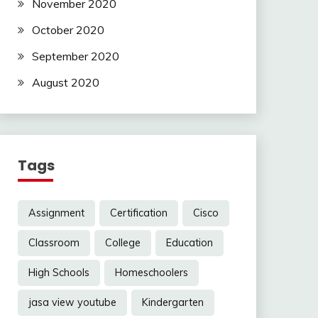
November 2020
October 2020
September 2020
August 2020
Tags
Assignment
Certification
Cisco
Classroom
College
Education
High Schools
Homeschoolers
jasa view youtube
Kindergarten