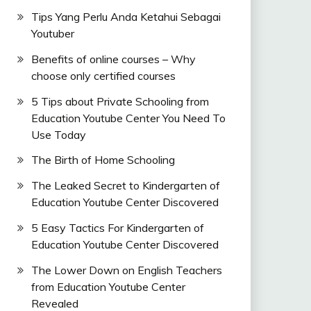
Tips Yang Perlu Anda Ketahui Sebagai
Youtuber
Benefits of online courses – Why
choose only certified courses
5 Tips about Private Schooling from
Education Youtube Center You Need To
Use Today
The Birth of Home Schooling
The Leaked Secret to Kindergarten of
Education Youtube Center Discovered
5 Easy Tactics For Kindergarten of
Education Youtube Center Discovered
The Lower Down on English Teachers
from Education Youtube Center
Revealed