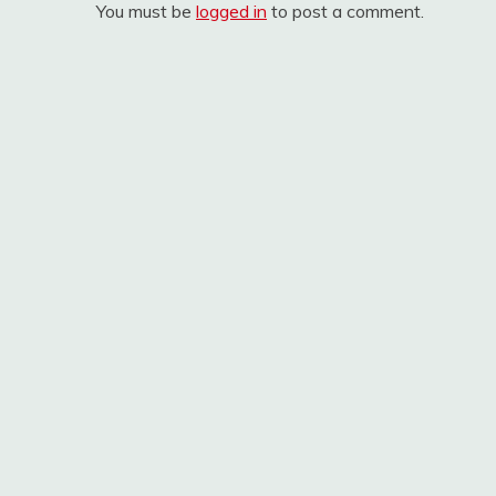
You must be
logged in
to post a comment.