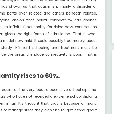
has shown us that autism is primarily a disorder of
me parts over related and others beneath related.
eryone knows that neural connectivity can change
an infinite functionality for rising new connections
n given the right forms of stimulation. That is what
a model new mild. It could possibly’t be merely about
sturdy. Efficient schooling and treatment must be
de the areas the place connectivity is poor. That is
antity rises to 60%.
e require at the very least a excessive school diploma.
iduals who have not received a extreme school diploma
en in jail. It’s thought that that is because of many
ns to manage since they didn’t be taught it throughout