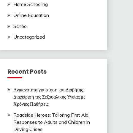
Home Schooling
Online Education
School
Uncategorized
Recent Posts
Ανικανότητα για στύση και Διαβήτης:
Διαχείριση της Σεξουαλικής Υγείας με
Χρόνιες Παθήσεις
Roadside Heroes: Tailoring First Aid
Responses to Adults and Children in
Driving Crises