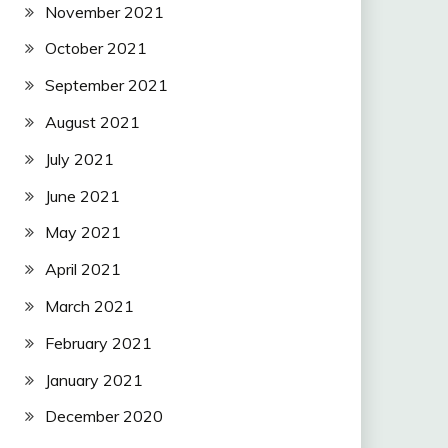
November 2021
October 2021
September 2021
August 2021
July 2021
June 2021
May 2021
April 2021
March 2021
February 2021
January 2021
December 2020