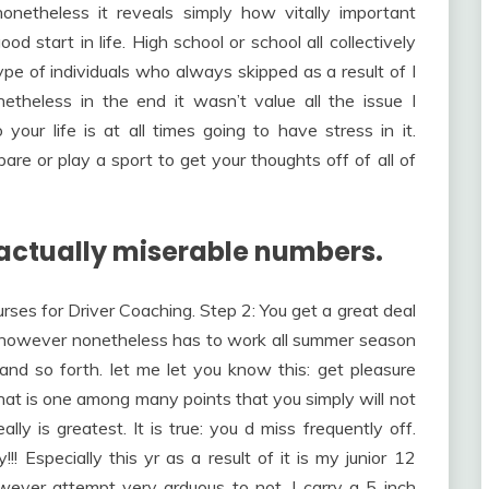
 nonetheless it reveals simply how vitally important
d start in life. High school or school all collectively
pe of individuals who always skipped as a result of I
etheless in the end it wasn’t value all the issue I
your life is at all times going to have stress in it.
re or play a sport to get your thoughts off of all of
actually miserable numbers.
urses for Driver Coaching. Step 2: You get a great deal
however nonetheless has to work all summer season
and so forth. let me let you know this: get pleasure
that is one among many points that you simply will not
lly is greatest. It is true: you d miss frequently off.
!! Especially this yr as a result of it is my junior 12
owever attempt very arduous to not. I carry a 5 inch