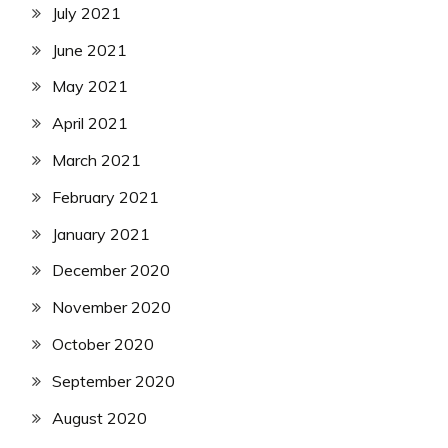
July 2021
June 2021
May 2021
April 2021
March 2021
February 2021
January 2021
December 2020
November 2020
October 2020
September 2020
August 2020