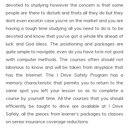
devoted to studying however the concern is that some
people are there to disturb and thats all they do but they
dont even excel,in case you’re on the market and you are
having a tough time studying all you need to do is to be
devoted and know that you’ve got a whole life ahead of
luck and God bless. The positioning and packages are
quite simple to navigate, even do you have to’re not good
with computer methods. The courses often should not
laborious to know and will be taken from anyplace that
has the Internet. The I Drive Safely Program has a
memory characteristic that permits you to return to the
same spot you left your lesson so as to complete a
course by yourself time. All the courses that you should
efficiently be taught to drive are available at I Drive
Safely, all the pieces from learner’s packages to classes
on senior insurance coverage reductions.