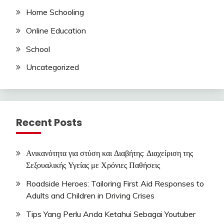
Home Schooling
Online Education
School
Uncategorized
Recent Posts
Ανικανότητα για στύση και Διαβήτης: Διαχείριση της
Σεξουαλικής Υγείας με Χρόνιες Παθήσεις
Roadside Heroes: Tailoring First Aid Responses to
Adults and Children in Driving Crises
Tips Yang Perlu Anda Ketahui Sebagai Youtuber