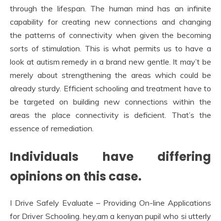
through the lifespan. The human mind has an infinite
capability for creating new connections and changing
the patterns of connectivity when given the becoming
sorts of stimulation. This is what permits us to have a
look at autism remedy in a brand new gentle. It may’t be
merely about strengthening the areas which could be
already sturdy. Efficient schooling and treatment have to
be targeted on building new connections within the
areas the place connectivity is deficient. That’s the
essence of remediation.
Individuals have differing
opinions on this case.
I Drive Safely Evaluate – Providing On-line Applications
for Driver Schooling. hey,am a kenyan pupil who si utterly