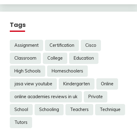
Tags
Assignment
Certification
Cisco
Classroom
College
Education
High Schools
Homeschoolers
jasa view youtube
Kindergarten
Online
online academies reviews in uk
Private
School
Schooling
Teachers
Technique
Tutors