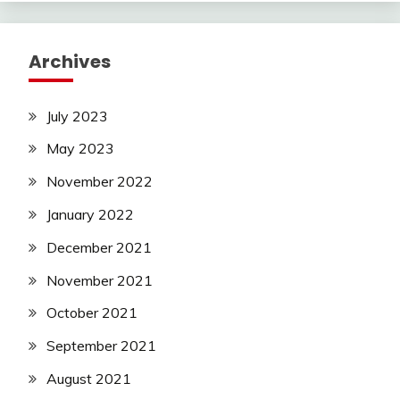
Archives
July 2023
May 2023
November 2022
January 2022
December 2021
November 2021
October 2021
September 2021
August 2021