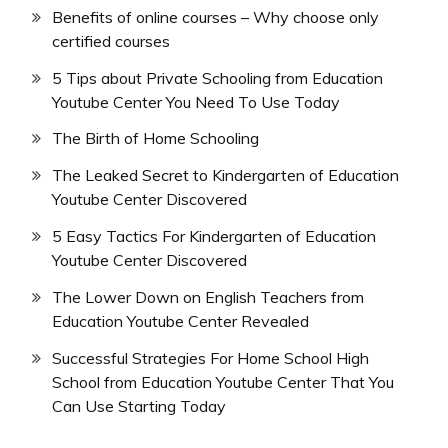
Benefits of online courses – Why choose only
certified courses
5 Tips about Private Schooling from Education
Youtube Center You Need To Use Today
The Birth of Home Schooling
The Leaked Secret to Kindergarten of Education
Youtube Center Discovered
5 Easy Tactics For Kindergarten of Education
Youtube Center Discovered
The Lower Down on English Teachers from
Education Youtube Center Revealed
Successful Strategies For Home School High
School from Education Youtube Center That You
Can Use Starting Today