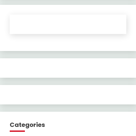
Categories