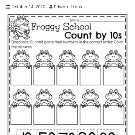
October 14, 2020
Edward Frans