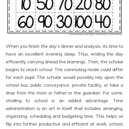
When you finish the day’s dinner and analysis, its time to
have an excellent evening sleep. Thus, ending the day
efficiently carrying ahead the learnings. Then, the scholar
begins to reach school. The commuting mode could differ
for each pupil. The scholar would possibly rely upon the
school bus, public conveyance, private facility, or take a
drop from the mom or father or the guardian. For some,
strolling to school is an added advantage. Time
administration is an art in itself that includes arranging,
organizing, scheduling and budgeting time. This helps us
flip into further productive and efficient at work, school,