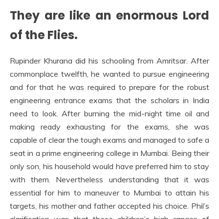
They are like an enormous Lord
of the Flies.
Rupinder Khurana did his schooling from Amritsar. After
commonplace twelfth, he wanted to pursue engineering
and for that he was required to prepare for the robust
engineering entrance exams that the scholars in India
need to look. After burning the mid-night time oil and
making ready exhausting for the exams, she was
capable of clear the tough exams and managed to safe a
seat in a prime engineering college in Mumbai. Being their
only son, his household would have preferred him to stay
with them. Nevertheless understanding that it was
essential for him to maneuver to Mumbai to attain his
targets, his mother and father accepted his choice. Phil’s