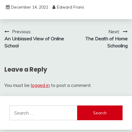
December 14, 2021
Edward Frans
Post
Previous:
Next:
An Unbiased View of Online
The Death of Home
navigation
School
Schooling
Leave a Reply
You must be
logged in
to post a comment.
Search
for: