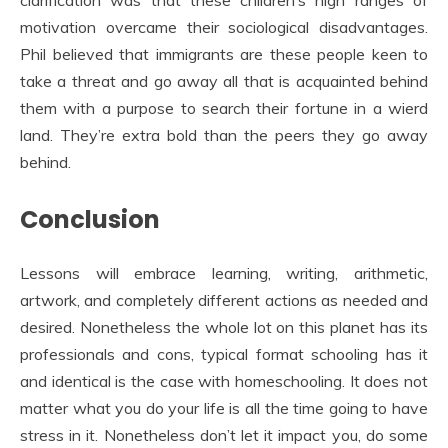
clarification was that these children’s high ranges of
motivation overcame their sociological disadvantages.
Phil believed that immigrants are these people keen to
take a threat and go away all that is acquainted behind
them with a purpose to search their fortune in a wierd
land. They’re extra bold than the peers they go away
behind.
Conclusion
Lessons will embrace learning, writing, arithmetic,
artwork, and completely different actions as needed and
desired. Nonetheless the whole lot on this planet has its
professionals and cons, typical format schooling has it
and identical is the case with homeschooling. It does not
matter what you do your life is all the time going to have
stress in it. Nonetheless don’t let it impact you, do some