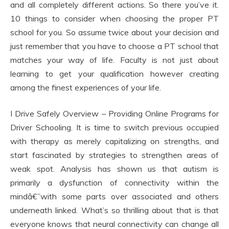
and all completely different actions. So there you’ve it.
10 things to consider when choosing the proper PT
school for you. So assume twice about your decision and
just remember that you have to choose a PT school that
matches your way of life. Faculty is not just about
learning to get your qualification however creating
among the finest experiences of your life.
I Drive Safely Overview – Providing Online Programs for
Driver Schooling. It is time to switch previous occupied
with therapy as merely capitalizing on strengths, and
start fascinated by strategies to strengthen areas of
weak spot. Analysis has shown us that autism is
primarily a dysfunction of connectivity within the
mindâ€”with some parts over associated and others
underneath linked. What’s so thrilling about that is that
everyone knows that neural connectivity can change all