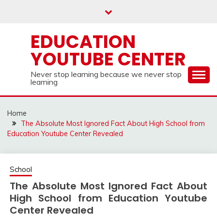
Skip
to
content
EDUCATION
YOUTUBE CENTER
Never stop learning because we never stop
learning
Home
The Absolute Most Ignored Fact About High School from
Education Youtube Center Revealed
School
The Absolute Most Ignored Fact About
High School from Education Youtube
Center Revealed