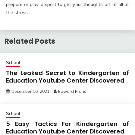
prepare or play a sport to get your thoughts off of all of
the stress.
Related Posts
School
The Leaked Secret to Kindergarten of
Education Youtube Center Discovered
December 16, 2021
Edward Frans
School
5 Easy Tactics For Kindergarten of
Education Youtube Center Discovered