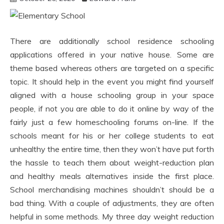
There are additionally school residence schooling
applications offered in your native house. Some are
theme based whereas others are targeted on a specific
topic. It should help in the event you might find yourself
aligned with a house schooling group in your space
people, if not you are able to do it online by way of the
fairly just a few homeschooling forums on-line. If the
schools meant for his or her college students to eat
unhealthy the entire time, then they won’t have put forth
the hassle to teach them about weight-reduction plan
and healthy meals alternatives inside the first place.
School merchandising machines shouldn’t should be a
bad thing. With a couple of adjustments, they are often
helpful in some methods. My three day weight reduction