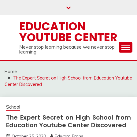
Skip
to
content
EDUCATION
YOUTUBE CENTER
Never stop learning because we never stop
learning
Home
The Expert Secret on High School from Education Youtube
Center Discovered
School
The Expert Secret on High School from
Education Youtube Center Discovered
October 25, 2020
Edward Frans