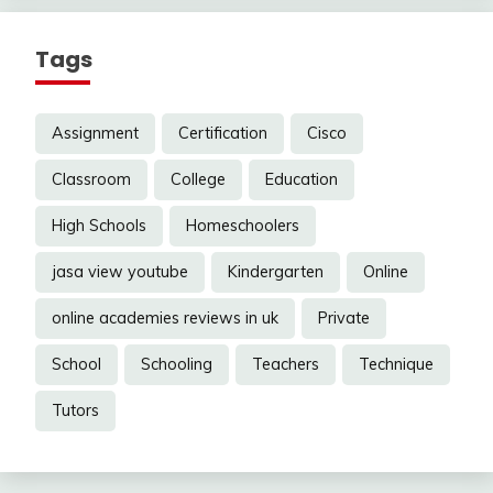
Tags
Assignment
Certification
Cisco
Classroom
College
Education
High Schools
Homeschoolers
jasa view youtube
Kindergarten
Online
online academies reviews in uk
Private
School
Schooling
Teachers
Technique
Tutors