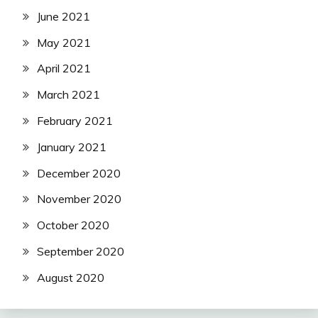
June 2021
May 2021
April 2021
March 2021
February 2021
January 2021
December 2020
November 2020
October 2020
September 2020
August 2020