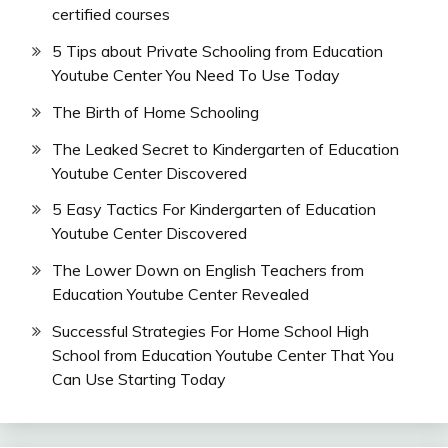
certified courses
5 Tips about Private Schooling from Education
Youtube Center You Need To Use Today
The Birth of Home Schooling
The Leaked Secret to Kindergarten of Education
Youtube Center Discovered
5 Easy Tactics For Kindergarten of Education
Youtube Center Discovered
The Lower Down on English Teachers from
Education Youtube Center Revealed
Successful Strategies For Home School High
School from Education Youtube Center That You
Can Use Starting Today