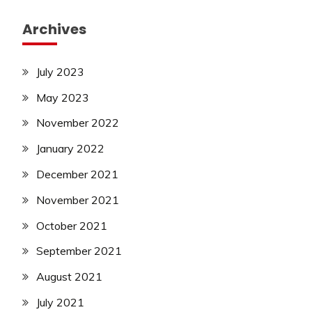
Archives
July 2023
May 2023
November 2022
January 2022
December 2021
November 2021
October 2021
September 2021
August 2021
July 2021