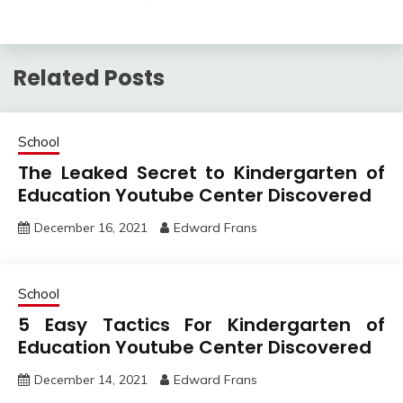
Related Posts
School
The Leaked Secret to Kindergarten of
Education Youtube Center Discovered
December 16, 2021
Edward Frans
School
5 Easy Tactics For Kindergarten of
Education Youtube Center Discovered
December 14, 2021
Edward Frans