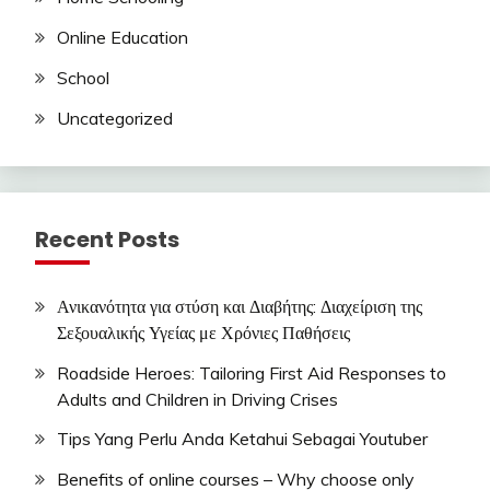
Online Education
School
Uncategorized
Recent Posts
Ανικανότητα για στύση και Διαβήτης: Διαχείριση της
Σεξουαλικής Υγείας με Χρόνιες Παθήσεις
Roadside Heroes: Tailoring First Aid Responses to
Adults and Children in Driving Crises
Tips Yang Perlu Anda Ketahui Sebagai Youtuber
Benefits of online courses – Why choose only