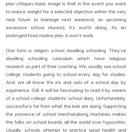
plan critiques basic image is that in the event you want
to reduce weight for a selected objective within the very
near future (a marriage next weekend, an upcoming
excessive school reunion), it’s worth doing. As an
prolonged food routine plan, it won’t work.
One form is religion school dwelling schooling. They’ve
dwelling schooling curriculum which have religious
research as part of their coaching. We, usually see school
college students going to school every day for studies.
And, we all know the ins and outs of a school day by
experience. Still, it will be fascinating to read it by means
of a school college students’ school diary. Unfortunately,
successful is far from what the kids are doing. Supporting
the presence of school merchandising machines makes
the folks on school boards all the world over hypocrites.
Usually, schools attempt to practice good health and