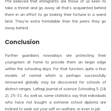
Phil believed that immigrants are those of us keen to
take a threat and go away all that’s acquainted behind
them in an effort to go looking their fortune in a wierd
land. They’re extra formidable than the peers they go
away behind.
Conclusion
Further guardians nowadays are protecting their
youngsters at home to provide them an larger edge
within the schooling days. For that function, quite a few
models of normal which is perhaps successfully
renowned globally may be discovered for schools of
distinct ranges. Lafiagi Journal of science Schooling 5 (1&
2), 25-31. As well as, some statistics say that individuals
who have not bought a extreme school diploma are
inclined to seek out your self on welfare, or even in jail.