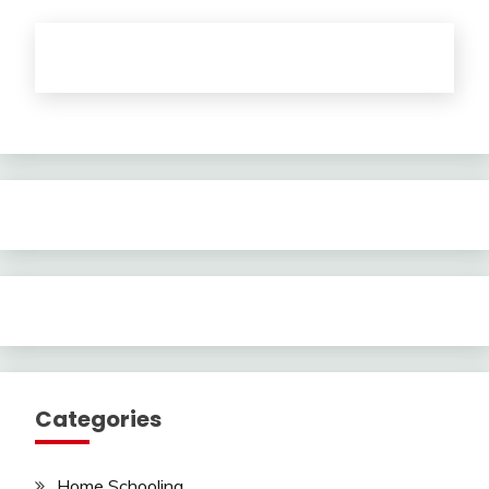
Categories
Home Schooling