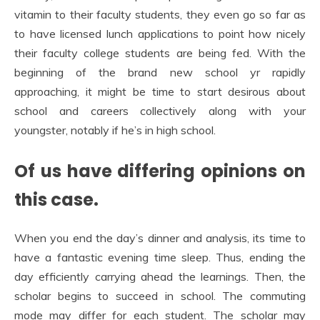
vitamin to their faculty students, they even go so far as
to have licensed lunch applications to point how nicely
their faculty college students are being fed. With the
beginning of the brand new school yr rapidly
approaching, it might be time to start desirous about
school and careers collectively along with your
youngster, notably if he’s in high school.
Of us have differing opinions on
this case.
When you end the day’s dinner and analysis, its time to
have a fantastic evening time sleep. Thus, ending the
day efficiently carrying ahead the learnings. Then, the
scholar begins to succeed in school. The commuting
mode may differ for each student. The scholar may