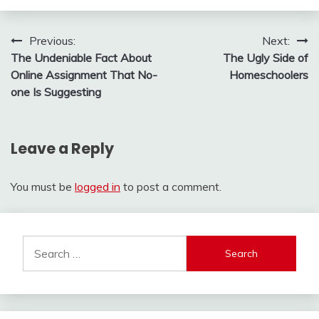
Post
Previous:
Next:
The Undeniable Fact About
The Ugly Side of
navigation
Online Assignment That No-
Homeschoolers
one Is Suggesting
Leave a Reply
You must be
logged in
to post a comment.
Search
for: