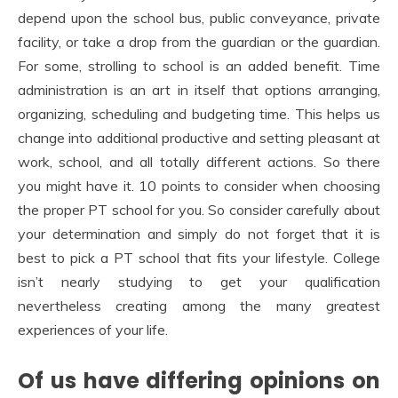
depend upon the school bus, public conveyance, private
facility, or take a drop from the guardian or the guardian.
For some, strolling to school is an added benefit. Time
administration is an art in itself that options arranging,
organizing, scheduling and budgeting time. This helps us
change into additional productive and setting pleasant at
work, school, and all totally different actions. So there
you might have it. 10 points to consider when choosing
the proper PT school for you. So consider carefully about
your determination and simply do not forget that it is
best to pick a PT school that fits your lifestyle. College
isn’t nearly studying to get your qualification
nevertheless creating among the many greatest
experiences of your life.
Of us have differing opinions on