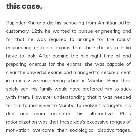
this case.
Rupinder Khurana did his schooling from Amritsar. After
customary 12th, he wanted to pursue engineering and
for that he was required to arrange for the robust
engineering entrance exams that the scholars in India
have to look. After burning the mid-night time oil and
preparing onerous for the exams, she was capable of
clear the powerful exams and managed to secure a seat
in a excessive engineering school in Mumbai. Being their
solely son, his family would have preferred him to stick
with them. However understanding that it was needed
for him to maneuver to Mumbai to realize his targets, his
dad and mom accepted his alternative. Phil’s
rationalization was that these kids’s excessive ranges of
motivation overcame their sociological disadvantages.