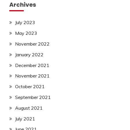
Archives
July 2023
May 2023
November 2022
January 2022
December 2021
November 2021
October 2021
September 2021
August 2021
July 2021
June 2021