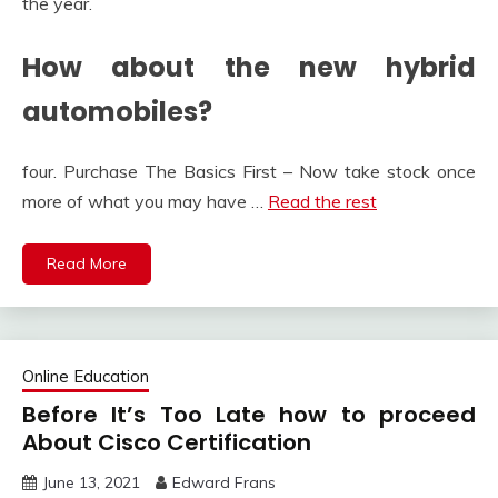
the year.
How about the new hybrid
automobiles?
four. Purchase The Basics First – Now take stock once
more of what you may have …
Read the rest
Read More
Online Education
Before It’s Too Late how to proceed
About Cisco Certification
June 13, 2021
Edward Frans