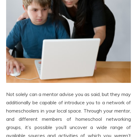
Not solely can a mentor advise you as said, but they may
additionally be capable of introduce you to a network of
homeschoolers in your local space. Through your mentor,
and different members of homeschool networking
groups, it’s possible you’ll uncover a wide range of
available sources and activities of which you weren’t