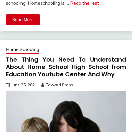
schooling. Homeschooling is …
Read the rest
Read More
Home Schooling
The Thing You Need To Understand
About Home School High School from
Education Youtube Center And Why
June 25, 2021
Edward Frans