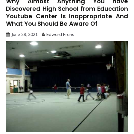
Why Almost Anything You have
Discovered High School from Education
Youtube Center Is Inappropriate And
What You Should Be Aware Of
June 29, 2021
Edward Frans