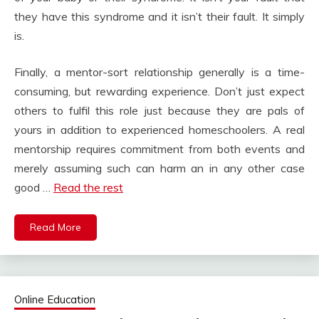
they have this syndrome and it isn’t their fault. It simply
is.
Finally, a mentor-sort relationship generally is a time-
consuming, but rewarding experience. Don’t just expect
others to fulfil this role just because they are pals of
yours in addition to experienced homeschoolers. A real
mentorship requires commitment from both events and
merely assuming such can harm an in any other case
good …
Read the rest
Read More
Online Education