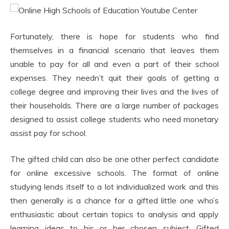
Fortunately, there is hope for students who find
themselves in a financial scenario that leaves them
unable to pay for all and even a part of their school
expenses. They needn’t quit their goals of getting a
college degree and improving their lives and the lives of
their households. There are a large number of packages
designed to assist college students who need monetary
assist pay for school.
The gifted child can also be one other perfect candidate
for online excessive schools. The format of online
studying lends itself to a lot individualized work and this
then generally is a chance for a gifted little one who’s
enthusiastic about certain topics to analysis and apply
learning ideas to his or her chosen subject. Gifted