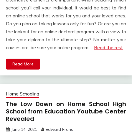
school you’ll call your individual. It would be best to find
an online school that works for you and your loved ones.
Do you plan on taking lessons only for fun? Or are you on
the lookout for an online doctoral program with a view to
take your diploma to the ultimate step? No matter your
causes are, be sure your online program …
Read the rest
Read More
Home Schooling
The Low Down on Home School High
School from Education Youtube Center
Revealed
June 14, 2021
Edward Frans