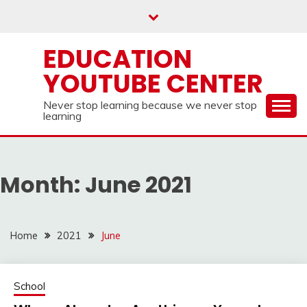
Skip
to
content
EDUCATION
YOUTUBE CENTER
Never stop learning because we never stop
learning
Month:
June 2021
Home
2021
June
School