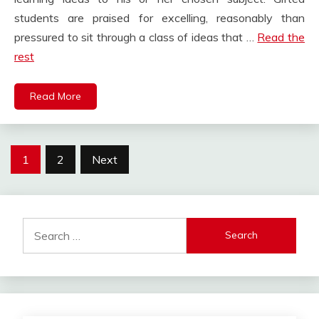
students are praised for excelling, reasonably than
pressured to sit through a class of ideas that …
Read the
rest
Read More
Posts
1
2
Next
pagination
Search
for: