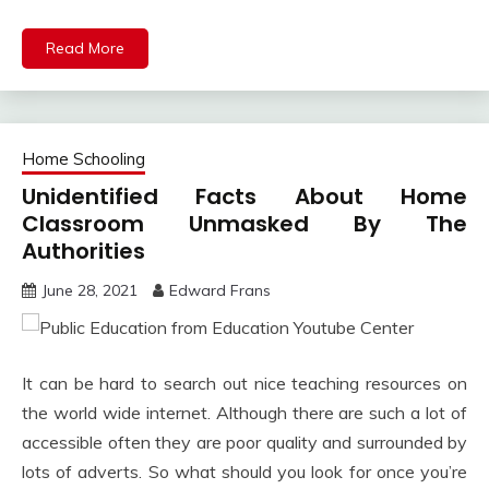
Read More
Home Schooling
Unidentified Facts About Home
Classroom Unmasked By The
Authorities
June 28, 2021
Edward Frans
It can be hard to search out nice teaching resources on
the world wide internet. Although there are such a lot of
accessible often they are poor quality and surrounded by
lots of adverts. So what should you look for once you’re