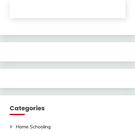
Categories
Home Schooling