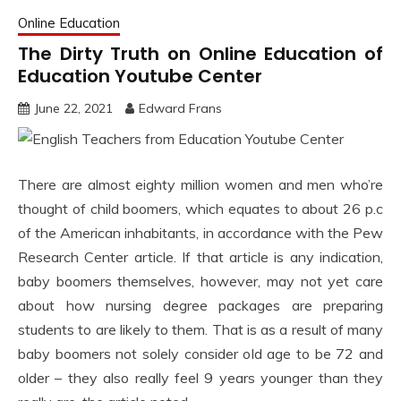
Online Education
The Dirty Truth on Online Education of
Education Youtube Center
June 22, 2021
Edward Frans
There are almost eighty million women and men who’re
thought of child boomers, which equates to about 26 p.c
of the American inhabitants, in accordance with the Pew
Research Center article. If that article is any indication,
baby boomers themselves, however, may not yet care
about how nursing degree packages are preparing
students to are likely to them. That is as a result of many
baby boomers not solely consider old age to be 72 and
older – they also really feel 9 years younger than they