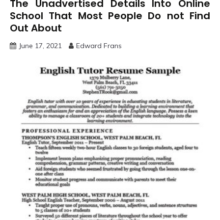
The Unadvertised Details Into Online
School That Most People Do not Find
Out About
June 17, 2021
Edward Frans