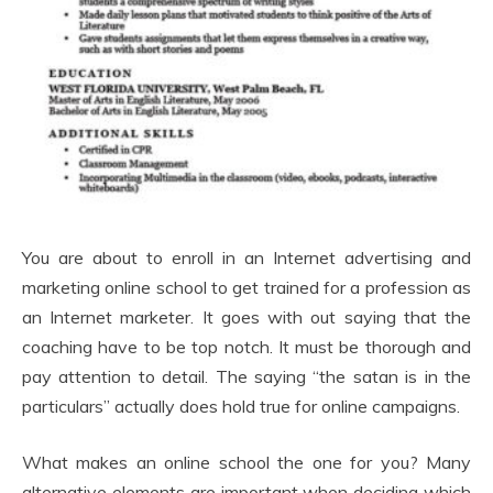
You are about to enroll in an Internet advertising and
marketing online school to get trained for a profession as
an Internet marketer. It goes with out saying that the
coaching have to be top notch. It must be thorough and
pay attention to detail. The saying “the satan is in the
particulars” actually does hold true for online campaigns.
What makes an online school the one for you? Many
alternative elements are important when deciding which