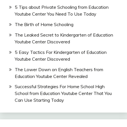
5 Tips about Private Schooling from Education
Youtube Center You Need To Use Today
The Birth of Home Schooling
The Leaked Secret to Kindergarten of Education
Youtube Center Discovered
5 Easy Tactics For Kindergarten of Education
Youtube Center Discovered
The Lower Down on English Teachers from
Education Youtube Center Revealed
Successful Strategies For Home School High
School from Education Youtube Center That You
Can Use Starting Today