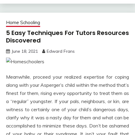
Home Schooling
5 Easy Techniques For Tutors Resources
Discovered
June 18, 2021
Edward Frans
Meanwhile, proceed your realized expertise for coping
along with your Asperger’s child within the method that’s
finest for them, rising every opportunity to treat them as
a “regular” youngster. If your pals, neighbours, or kin, are
witness to certainly one of your child’s dangerous days,
clarify why it was a nasty day for them and what can be
accomplished to minimize these days. Don’t be ashamed
of your baby or their syndrome. It isn’t your fault that