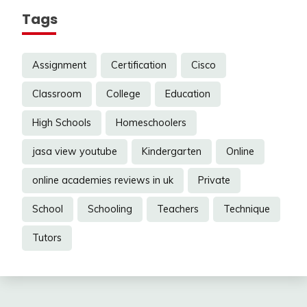
Tags
Assignment
Certification
Cisco
Classroom
College
Education
High Schools
Homeschoolers
jasa view youtube
Kindergarten
Online
online academies reviews in uk
Private
School
Schooling
Teachers
Technique
Tutors