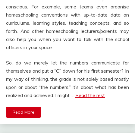
conscious. For example, some teams even organise
homeschooling conventions with up-to-date data on
curriculums, learning styles, teaching concepts, and so
forth. And other homeschooling lecturers/parents may
also help you when you want to talk with the school
officers in your space.
So, do we merely let the numbers communicate for
themselves and put a “C” down for his first semester? In
my way of thinking, the grade is not solely based mostly
upon or about “the numbers.” it’s about what has been
realized and achieved. I might …
Read the rest
Read More