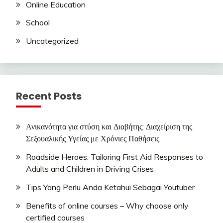
Online Education
School
Uncategorized
Recent Posts
Ανικανότητα για στύση και Διαβήτης: Διαχείριση της
Σεξουαλικής Υγείας με Χρόνιες Παθήσεις
Roadside Heroes: Tailoring First Aid Responses to
Adults and Children in Driving Crises
Tips Yang Perlu Anda Ketahui Sebagai Youtuber
Benefits of online courses – Why choose only
certified courses