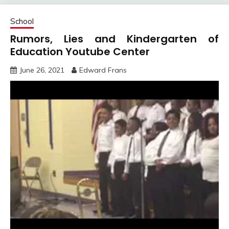
School
Rumors, Lies and Kindergarten of
Education Youtube Center
June 26, 2021
Edward Frans