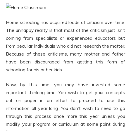
Home schooling has acquired loads of criticism over time.
The unhappy reality is that most of the criticism just isn’t
coming from specialists or experienced educators but
from peculiar individuals who did not research the matter.
Because of these criticisms, many mother and father
have been discouraged from getting this form of
schooling for his or her kids.
Now, by this time, you may have invested some
important thinking time. You wish to get your concepts
out on paper in an effort to proceed to use this
information all year long. You don’t wish to need to go
through this process once more this year unless you
modify your program or curriculum at some point during