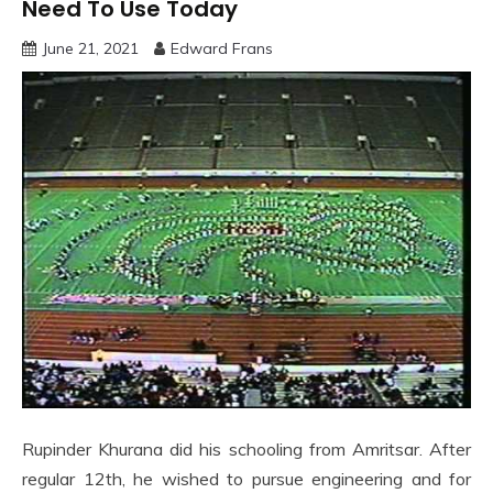
Need To Use Today
June 21, 2021
Edward Frans
Rupinder Khurana did his schooling from Amritsar. After
regular 12th, he wished to pursue engineering and for