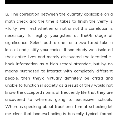
B. The correlation between the quantity applicable on a
math check and the time it takes to finish the verify is
-.forty five. Test whether or not or not this correlation is
necessary for eighty youngsters at the05 stage of
significance. Select both a one- or a two-tailed take a
look at and justify your choice. If somebody was isolated
their entire lives and merely discovered the identical e-
book information as a high school attendee, but by no
means purchased to interact with completely different
people, then they’d virtually definitely be afraid and
unable to function in society as a result of they would not
know the accepted norms of frequently life that they are
uncovered to whereas going to excessive schools.
Whereas speaking about traditional format schooling let
me clear that homeschooling is basically typical format