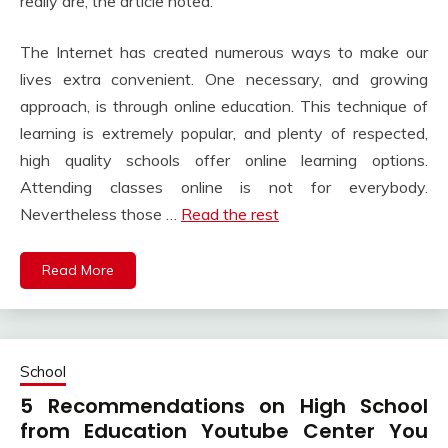
really are, the article noted.
The Internet has created numerous ways to make our
lives extra convenient. One necessary, and growing
approach, is through online education. This technique of
learning is extremely popular, and plenty of respected,
high quality schools offer online learning options.
Attending classes online is not for everybody.
Nevertheless those …
Read the rest
Read More
School
5 Recommendations on High School
from Education Youtube Center You