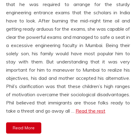
that he was required to arrange for the sturdy
engineering entrance exams that the scholars in India
have to look. After burning the mid-night time oil and
getting ready arduous for the exams, she was capable of
clear the powerful exams and managed to safe a seat in
a excessive engineering faculty in Mumbai. Being their
solely son, his family would have most popular him to
stay with them. But understanding that it was very
important for him to maneuver to Mumbai to realize his
objectives, his dad and mother accepted his alternative.
Phil’s clarification was that these children’s high ranges
of motivation overcame their sociological disadvantages.
Phil believed that immigrants are those folks ready to
take a threat and go away all …
Read the rest
Read More