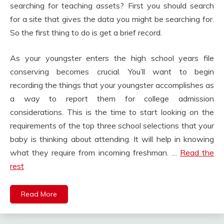
searching for teaching assets? First you should search
for a site that gives the data you might be searching for.
So the first thing to do is get a brief record.
As your youngster enters the high school years file
conserving becomes crucial. You’ll want to begin
recording the things that your youngster accomplishes as
a way to report them for college admission
considerations. This is the time to start looking on the
requirements of the top three school selections that your
baby is thinking about attending. It will help in knowing
what they require from incoming freshman. …
Read the
rest
Read More