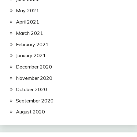
May 2021
April 2021
March 2021
February 2021
January 2021
December 2020
November 2020
October 2020
September 2020
August 2020