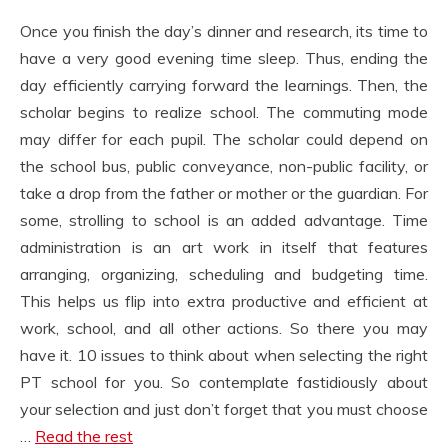
Once you finish the day’s dinner and research, its time to
have a very good evening time sleep. Thus, ending the
day efficiently carrying forward the learnings. Then, the
scholar begins to realize school. The commuting mode
may differ for each pupil. The scholar could depend on
the school bus, public conveyance, non-public facility, or
take a drop from the father or mother or the guardian. For
some, strolling to school is an added advantage. Time
administration is an art work in itself that features
arranging, organizing, scheduling and budgeting time.
This helps us flip into extra productive and efficient at
work, school, and all other actions. So there you may
have it. 10 issues to think about when selecting the right
PT school for you. So contemplate fastidiously about
your selection and just don’t forget that you must choose
…
Read the rest