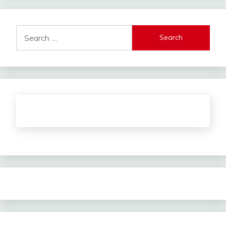
Search
for: