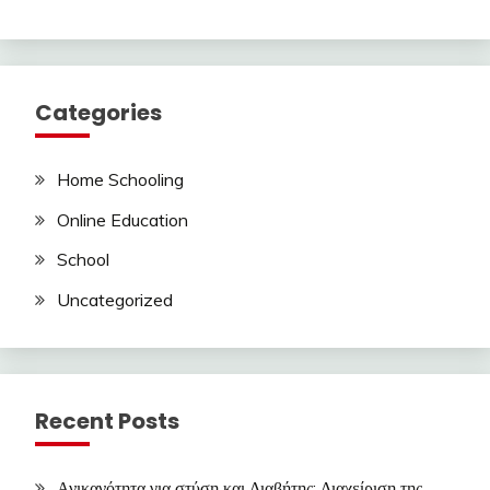
Categories
Home Schooling
Online Education
School
Uncategorized
Recent Posts
Ανικανότητα για στύση και Διαβήτης: Διαχείριση της