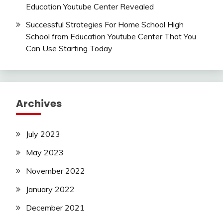
Education Youtube Center Revealed
Successful Strategies For Home School High
School from Education Youtube Center That You
Can Use Starting Today
Archives
July 2023
May 2023
November 2022
January 2022
December 2021