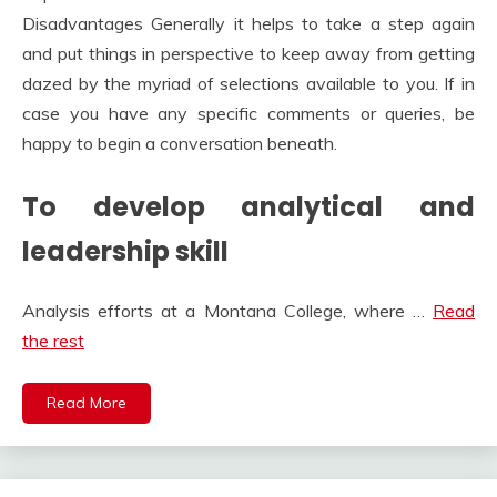
Disadvantages Generally it helps to take a step again
and put things in perspective to keep away from getting
dazed by the myriad of selections available to you. If in
case you have any specific comments or queries, be
happy to begin a conversation beneath.
To develop analytical and
leadership skill
Analysis efforts at a Montana College, where …
Read
the rest
Read More