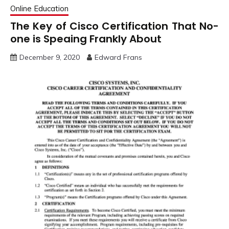
Online Education
The Key of Cisco Certification That No-
one is Speaing Frankly About
December 9, 2020
Edward Frans