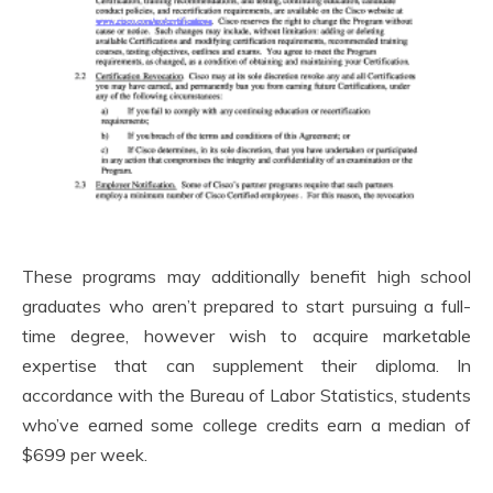
These programs may additionally benefit high school
graduates who aren’t prepared to start pursuing a full-
time degree, however wish to acquire marketable
expertise that can supplement their diploma. In
accordance with the Bureau of Labor Statistics, students
who’ve earned some college credits earn a median of
$699 per week.