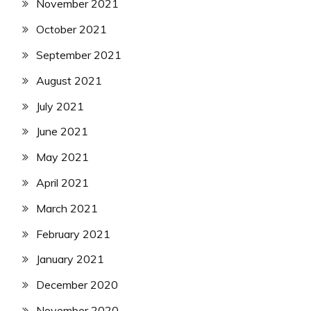
November 2021
October 2021
September 2021
August 2021
July 2021
June 2021
May 2021
April 2021
March 2021
February 2021
January 2021
December 2020
November 2020