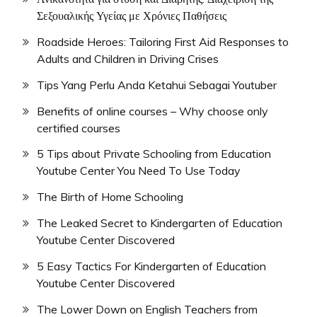
Σεξουαλικής Υγείας με Χρόνιες Παθήσεις
Roadside Heroes: Tailoring First Aid Responses to
Adults and Children in Driving Crises
Tips Yang Perlu Anda Ketahui Sebagai Youtuber
Benefits of online courses – Why choose only
certified courses
5 Tips about Private Schooling from Education
Youtube Center You Need To Use Today
The Birth of Home Schooling
The Leaked Secret to Kindergarten of Education
Youtube Center Discovered
5 Easy Tactics For Kindergarten of Education
Youtube Center Discovered
The Lower Down on English Teachers from