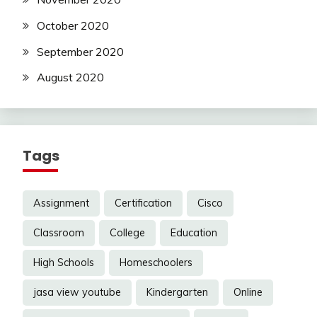
October 2020
September 2020
August 2020
Tags
Assignment
Certification
Cisco
Classroom
College
Education
High Schools
Homeschoolers
jasa view youtube
Kindergarten
Online