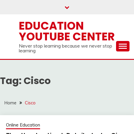
Skip
to
content
EDUCATION
YOUTUBE CENTER
Never stop learning because we never stop
learning
Tag:
Cisco
Home
Cisco
Online Education