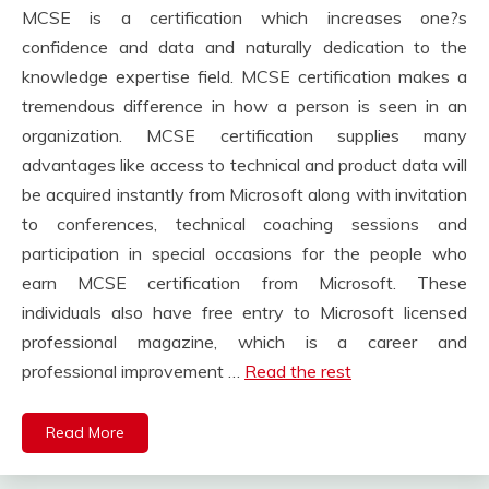
MCSE is a certification which increases one?s
confidence and data and naturally dedication to the
knowledge expertise field. MCSE certification makes a
tremendous difference in how a person is seen in an
organization. MCSE certification supplies many
advantages like access to technical and product data will
be acquired instantly from Microsoft along with invitation
to conferences, technical coaching sessions and
participation in special occasions for the people who
earn MCSE certification from Microsoft. These
individuals also have free entry to Microsoft licensed
professional magazine, which is a career and
professional improvement …
Read the rest
Read More