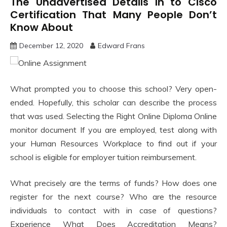
The Unadvertised Details In to Cisco
Certification That Many People Don’t
Know About
December 12, 2020
Edward Frans
What prompted you to choose this school? Very open-
ended. Hopefully, this scholar can describe the process
that was used. Selecting the Right Online Diploma Online
monitor document If you are employed, test along with
your Human Resources Workplace to find out if your
school is eligible for employer tuition reimbursement.
What precisely are the terms of funds? How does one
register for the next course? Who are the resource
individuals to contact with in case of questions?
Experience What Does Accreditation Means?