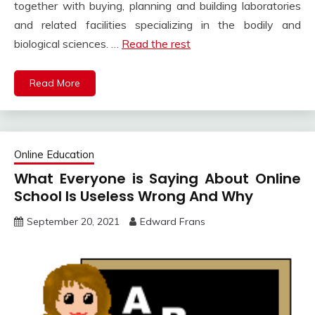
together with buying, planning and building laboratories
and related facilities specializing in the bodily and
biological sciences. …
Read the rest
Read More
Online Education
What Everyone is Saying About Online
School Is Useless Wrong And Why
September 20, 2021
Edward Frans