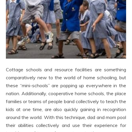
Cottage schools and resource facilities are something
comparatively new to the world of home schooling, but
these “mini-schools” are popping up everywhere in the
nation. Additionally, cooperative home schools, the place
families or teams of people band collectively to teach the
kids at one time, are also quickly gaining in recognition
around the world. With this technique, dad and mom pool
their abilities collectively and use their experience for