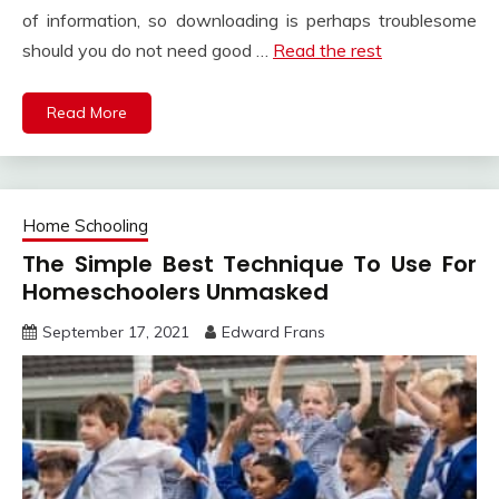
of information, so downloading is perhaps troublesome
should you do not need good …
Read the rest
Read More
Home Schooling
The Simple Best Technique To Use For
Homeschoolers Unmasked
September 17, 2021
Edward Frans