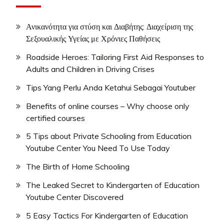
Ανικανότητα για στύση και Διαβήτης: Διαχείριση της
Σεξουαλικής Υγείας με Χρόνιες Παθήσεις
Roadside Heroes: Tailoring First Aid Responses to
Adults and Children in Driving Crises
Tips Yang Perlu Anda Ketahui Sebagai Youtuber
Benefits of online courses – Why choose only
certified courses
5 Tips about Private Schooling from Education
Youtube Center You Need To Use Today
The Birth of Home Schooling
The Leaked Secret to Kindergarten of Education
Youtube Center Discovered
5 Easy Tactics For Kindergarten of Education