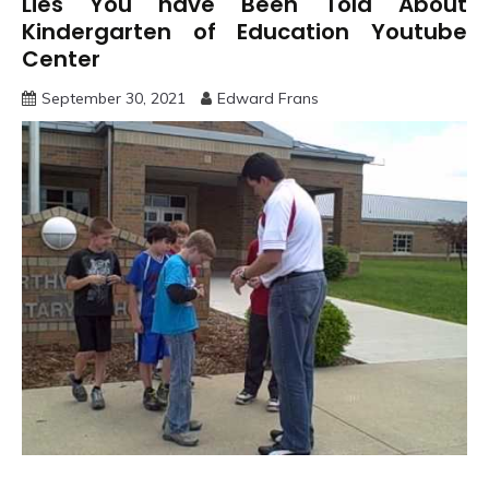
Lies You have Been Told About
Kindergarten of Education Youtube
Center
September 30, 2021
Edward Frans