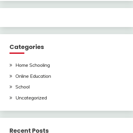
Categories
Home Schooling
Online Education
School
Uncategorized
Recent Posts