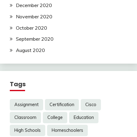
December 2020
November 2020
October 2020
September 2020
August 2020
Tags
Assignment
Certification
Cisco
Classroom
College
Education
High Schools
Homeschoolers