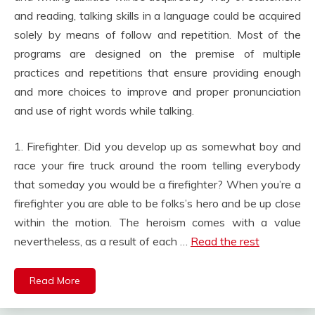
and reading, talking skills in a language could be acquired
solely by means of follow and repetition. Most of the
programs are designed on the premise of multiple
practices and repetitions that ensure providing enough
and more choices to improve and proper pronunciation
and use of right words while talking.
1. Firefighter. Did you develop up as somewhat boy and
race your fire truck around the room telling everybody
that someday you would be a firefighter? When you’re a
firefighter you are able to be folks’s hero and be up close
within the motion. The heroism comes with a value
nevertheless, as a result of each …
Read the rest
Read More