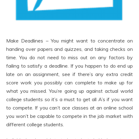
Make Deadlines – You might want to concentrate on
handing over papers and quizzes, and taking checks on
time. You do not need to miss out on any factors by
failing to satisfy a deadline. If you happen to do end up
late on an assignment, see if there’s any extra credit
score work you possibly can complete to make up for
what you missed. You’re going up against actual world
college students so it’s a must to get all A’s if you want
to compete. If you can’t ace classes at an online school
you won’t be capable to compete in the job market with
different college students.