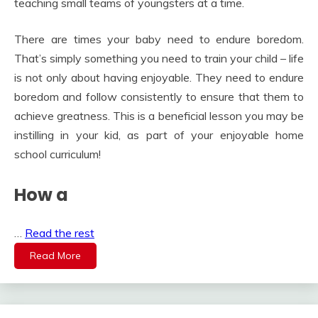
teaching small teams of youngsters at a time.
There are times your baby need to endure boredom.
That’s simply something you need to train your child – life
is not only about having enjoyable. They need to endure
boredom and follow consistently to ensure that them to
achieve greatness. This is a beneficial lesson you may be
instilling in your kid, as part of your enjoyable home
school curriculum!
How a
…
Read the rest
Read More