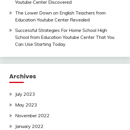
Youtube Center Discovered
The Lower Down on English Teachers from
Education Youtube Center Revealed
Successful Strategies For Home School High
School from Education Youtube Center That You
Can Use Starting Today
Archives
July 2023
May 2023
November 2022
January 2022