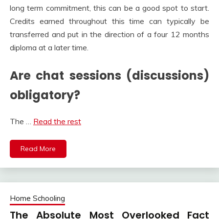
long term commitment, this can be a good spot to start.
Credits earned throughout this time can typically be
transferred and put in the direction of a four 12 months
diploma at a later time.
Are chat sessions (discussions)
obligatory?
The …
Read the rest
Read More
Home Schooling
The Absolute Most Overlooked Fact