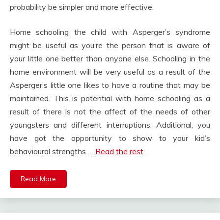
probability be simpler and more effective.
Home schooling the child with Asperger’s syndrome
might be useful as you’re the person that is aware of
your little one better than anyone else. Schooling in the
home environment will be very useful as a result of the
Asperger’s little one likes to have a routine that may be
maintained. This is potential with home schooling as a
result of there is not the affect of the needs of other
youngsters and different interruptions. Additional, you
have got the opportunity to show to your kid’s
behavioural strengths …
Read the rest
Read More