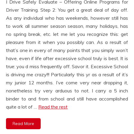
I Drive Safely Evaluate – Offering Online Programs for
Driver Training. Step 2: You get a great deal of day off.
As any individual who has weekends, however still has
to work all summer season season, many holidays, has
no spring break, etc. let me let you recognize this: get
pleasure from it when you possibly can. As a result of
that’s one in every of many points that you simply won’t
have, even if life after excessive school truly is best. It is
true: you d miss frequently off. Savor it. Excessive School
is driving me crazy!!! Particularly this yr as a result of it’s
my junior 12 months. I’ve come very near dropping it,
nonetheless try very arduous to not. I carry a 5 inch
binder to and from school and still have accomplished
quite a lot of …
Read the rest
Read More