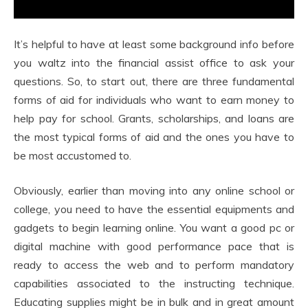
It’s helpful to have at least some background info before
you waltz into the financial assist office to ask your
questions. So, to start out, there are three fundamental
forms of aid for individuals who want to earn money to
help pay for school. Grants, scholarships, and loans are
the most typical forms of aid and the ones you have to
be most accustomed to.
Obviously, earlier than moving into any online school or
college, you need to have the essential equipments and
gadgets to begin learning online. You want a good pc or
digital machine with good performance pace that is
ready to access the web and to perform mandatory
capabilities associated to the instructing technique.
Educating supplies might be in bulk and in great amount