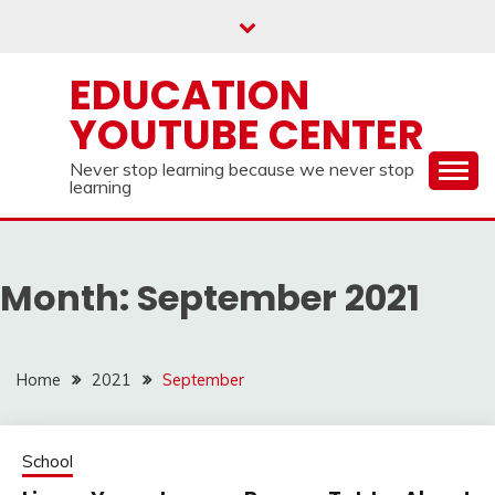
Skip
to
content
EDUCATION
YOUTUBE CENTER
Never stop learning because we never stop
learning
Month:
September 2021
Home
2021
September
School