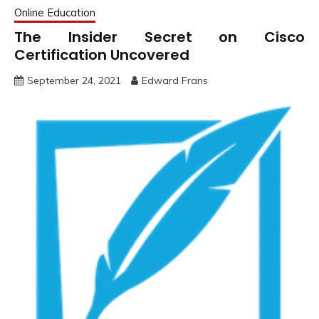
Online Education
The Insider Secret on Cisco
Certification Uncovered
September 24, 2021
Edward Frans