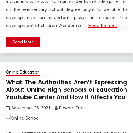
Individuals who wish to train students in kindergarten or
on the elementary school degree ought to be able to
develop into an important player in shaping the
development of children. Academics …
Read the rest
Read More
Online Education
What The Authorities Aren’t Expressing
About Online High Schools of Education
Youtube Center And How It Affects You
September 23, 2021
Edward Frans
MCSE certification additionally includes tips on how to