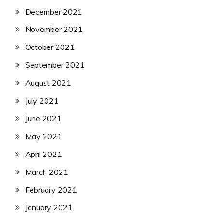
December 2021
November 2021
October 2021
September 2021
August 2021
July 2021
June 2021
May 2021
April 2021
March 2021
February 2021
January 2021