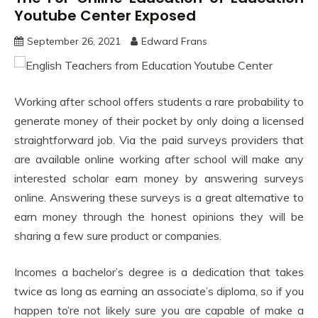
Youtube Center Exposed
September 26, 2021
Edward Frans
Working after school offers students a rare probability to
generate money of their pocket by only doing a licensed
straightforward job. Via the paid surveys providers that
are available online working after school will make any
interested scholar earn money by answering surveys
online. Answering these surveys is a great alternative to
earn money through the honest opinions they will be
sharing a few sure product or companies.
Incomes a bachelor’s degree is a dedication that takes
twice as long as earning an associate’s diploma, so if you
happen to’re not likely sure you are capable of make a