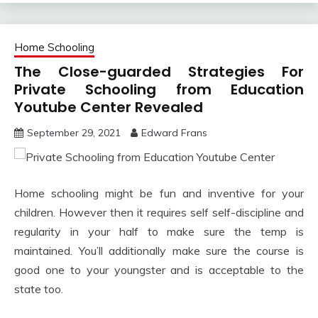
Home Schooling
The Close-guarded Strategies For
Private Schooling from Education
Youtube Center Revealed
September 29, 2021
Edward Frans
Home schooling might be fun and inventive for your
children. However then it requires self self-discipline and
regularity in your half to make sure the temp is
maintained. You’ll additionally make sure the course is
good one to your youngster and is acceptable to the
state too.