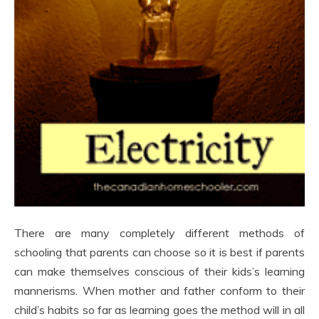
There are many completely different methods of
schooling that parents can choose so it is best if parents
can make themselves conscious of their kids’s learning
mannerisms. When mother and father conform to their
child’s habits so far as learning goes the method will in all