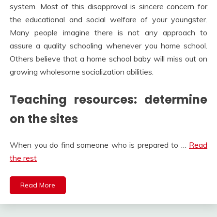
system. Most of this disapproval is sincere concern for
the educational and social welfare of your youngster.
Many people imagine there is not any approach to
assure a quality schooling whenever you home school.
Others believe that a home school baby will miss out on
growing wholesome socialization abilities.
Teaching resources: determine
on the sites
When you do find someone who is prepared to …
Read
the rest
Read More