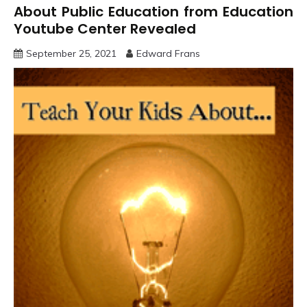
About Public Education from Education
Youtube Center Revealed
September 25, 2021
Edward Frans