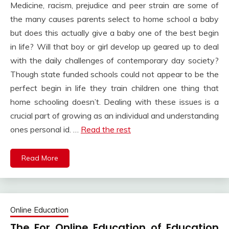
Medicine, racism, prejudice and peer strain are some of
the many causes parents select to home school a baby
but does this actually give a baby one of the best begin
in life? Will that boy or girl develop up geared up to deal
with the daily challenges of contemporary day society?
Though state funded schools could not appear to be the
perfect begin in life they train children one thing that
home schooling doesn’t. Dealing with these issues is a
crucial part of growing as an individual and understanding
ones personal id. …
Read the rest
Read More
Online Education
The For Online Education of Education