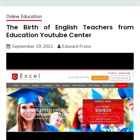
Online Education
The Birth of English Teachers from
Education Youtube Center
September 19, 2021
Edward Frans