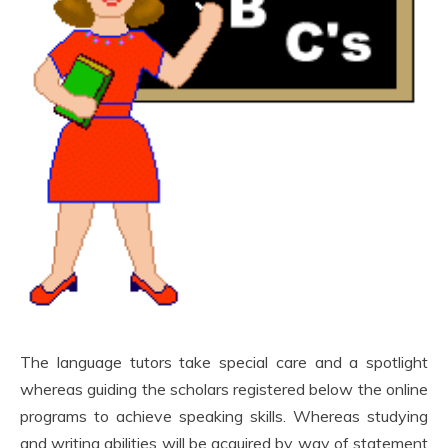
The language tutors take special care and a spotlight
whereas guiding the scholars registered below the online
programs to achieve speaking skills. Whereas studying
and writing abilities will be acquired by way of statement