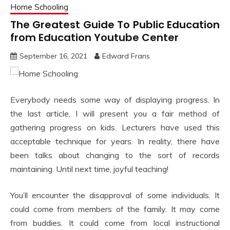
Home Schooling
The Greatest Guide To Public Education
from Education Youtube Center
September 16, 2021
Edward Frans
Everybody needs some way of displaying progress. In
the last article, I will present you a fair method of
gathering progress on kids. Lecturers have used this
acceptable technique for years. In reality, there have
been talks about changing to the sort of records
maintaining. Until next time, joyful teaching!
You’ll encounter the disapproval of some individuals. It
could come from members of the family. It may come
from buddies. It could come from local instructional