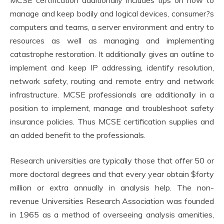
manage and keep bodily and logical devices, consumer?s
computers and teams, a server environment and entry to
resources as well as managing and implementing
catastrophe restoration. It additionally gives an outline to
implement and keep IP addressing, identify resolution,
network safety, routing and remote entry and network
infrastructure. MCSE professionals are additionally in a
position to implement, manage and troubleshoot safety
insurance policies. Thus MCSE certification supplies and
an added benefit to the professionals.
Research universities are typically those that offer 50 or
more doctoral degrees and that every year obtain $forty
million or extra annually in analysis help. The non-
revenue Universities Research Association was founded
in 1965 as a method of overseeing analysis amenities,