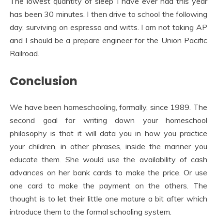
The lowest quantity of sleep I have ever had this year
has been 30 minutes. I then drive to school the following
day, surviving on espresso and witts. I am not taking AP
and I should be a prepare engineer for the Union Pacific
Railroad.
Conclusion
We have been homeschooling, formally, since 1989. The
second goal for writing down your homeschool
philosophy is that it will data you in how you practice
your children, in other phrases, inside the manner you
educate them. She would use the availability of cash
advances on her bank cards to make the price. Or use
one card to make the payment on the others. The
thought is to let their little one mature a bit after which
introduce them to the formal schooling system.