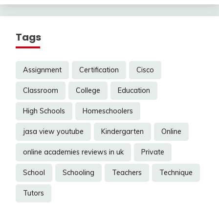
Tags
Assignment
Certification
Cisco
Classroom
College
Education
High Schools
Homeschoolers
jasa view youtube
Kindergarten
Online
online academies reviews in uk
Private
School
Schooling
Teachers
Technique
Tutors