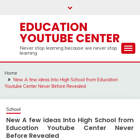
Skip
to
content
EDUCATION
YOUTUBE CENTER
Never stop learning because we never stop
learning
Home
New A few ideas Into High School from Education
Youtube Center Never Before Revealed
School
New A few ideas Into High School from
Education Youtube Center Never
Before Revealed