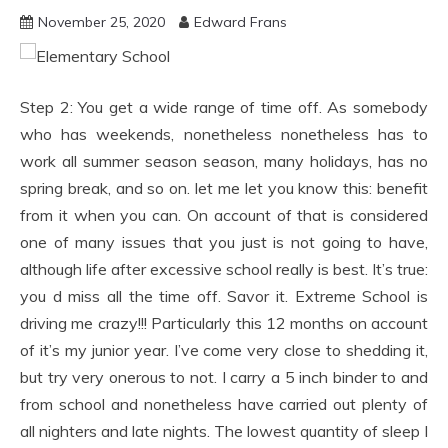
November 25, 2020
Edward Frans
Step 2: You get a wide range of time off. As somebody
who has weekends, nonetheless nonetheless has to
work all summer season season, many holidays, has no
spring break, and so on. let me let you know this: benefit
from it when you can. On account of that is considered
one of many issues that you just is not going to have,
although life after excessive school really is best. It’s true:
you d miss all the time off. Savor it. Extreme School is
driving me crazy!!! Particularly this 12 months on account
of it’s my junior year. I’ve come very close to shedding it,
but try very onerous to not. I carry a 5 inch binder to and
from school and nonetheless have carried out plenty of
all nighters and late nights. The lowest quantity of sleep I