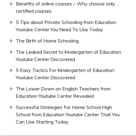
Benefits of online courses – Why choose only
certified courses
5 Tips about Private Schooling from Education
Youtube Center You Need To Use Today
The Birth of Home Schooling
The Leaked Secret to Kindergarten of Education
Youtube Center Discovered
5 Easy Tactics For Kindergarten of Education
Youtube Center Discovered
The Lower Down on English Teachers from
Education Youtube Center Revealed
Successful Strategies For Home School High
School from Education Youtube Center That You
Can Use Starting Today