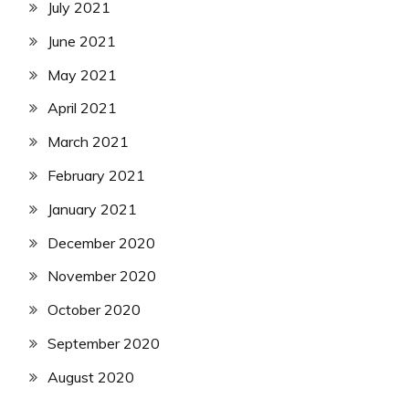
July 2021
June 2021
May 2021
April 2021
March 2021
February 2021
January 2021
December 2020
November 2020
October 2020
September 2020
August 2020