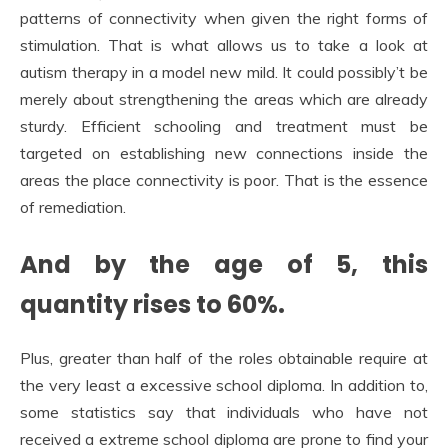
patterns of connectivity when given the right forms of
stimulation. That is what allows us to take a look at
autism therapy in a model new mild. It could possibly’t be
merely about strengthening the areas which are already
sturdy. Efficient schooling and treatment must be
targeted on establishing new connections inside the
areas the place connectivity is poor. That is the essence
of remediation.
And by the age of 5, this
quantity rises to 60%.
Plus, greater than half of the roles obtainable require at
the very least a excessive school diploma. In addition to,
some statistics say that individuals who have not
received a extreme school diploma are prone to find your