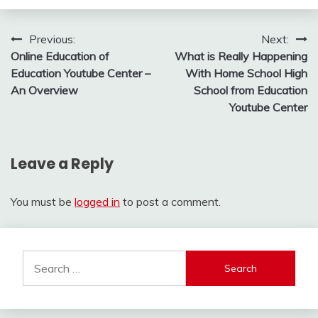
Post
Previous:
Next:
Online Education of
What is Really Happening
navigation
Education Youtube Center –
With Home School High
An Overview
School from Education
Youtube Center
Leave a Reply
You must be
logged in
to post a comment.
Search
for: