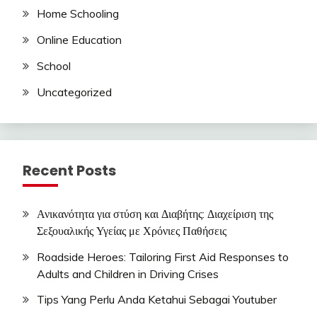
Home Schooling
Online Education
School
Uncategorized
Recent Posts
Ανικανότητα για στύση και Διαβήτης: Διαχείριση της
Σεξουαλικής Υγείας με Χρόνιες Παθήσεις
Roadside Heroes: Tailoring First Aid Responses to
Adults and Children in Driving Crises
Tips Yang Perlu Anda Ketahui Sebagai Youtuber