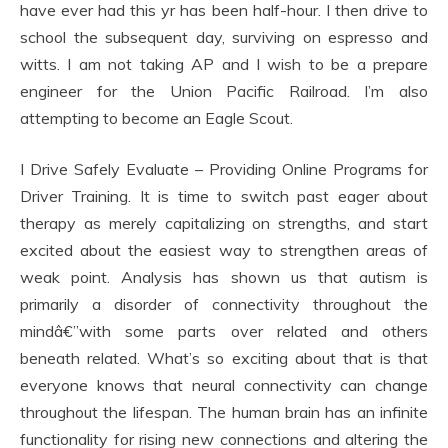
have ever had this yr has been half-hour. I then drive to
school the subsequent day, surviving on espresso and
witts. I am not taking AP and I wish to be a prepare
engineer for the Union Pacific Railroad. I’m also
attempting to become an Eagle Scout.
I Drive Safely Evaluate – Providing Online Programs for
Driver Training. It is time to switch past eager about
therapy as merely capitalizing on strengths, and start
excited about the easiest way to strengthen areas of
weak point. Analysis has shown us that autism is
primarily a disorder of connectivity throughout the
mindâ€”with some parts over related and others
beneath related. What’s so exciting about that is that
everyone knows that neural connectivity can change
throughout the lifespan. The human brain has an infinite
functionality for rising new connections and altering the