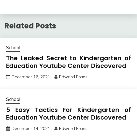
Related Posts
School
The Leaked Secret to Kindergarten of
Education Youtube Center Discovered
December 16, 2021
Edward Frans
School
5 Easy Tactics For Kindergarten of
Education Youtube Center Discovered
December 14, 2021
Edward Frans