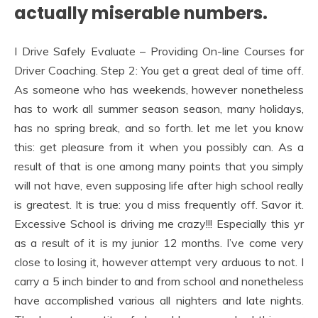
actually miserable numbers.
I Drive Safely Evaluate – Providing On-line Courses for
Driver Coaching. Step 2: You get a great deal of time off.
As someone who has weekends, however nonetheless
has to work all summer season season, many holidays,
has no spring break, and so forth. let me let you know
this: get pleasure from it when you possibly can. As a
result of that is one among many points that you simply
will not have, even supposing life after high school really
is greatest. It is true: you d miss frequently off. Savor it.
Excessive School is driving me crazy!!! Especially this yr
as a result of it is my junior 12 months. I’ve come very
close to losing it, however attempt very arduous to not. I
carry a 5 inch binder to and from school and nonetheless
have accomplished various all nighters and late nights.