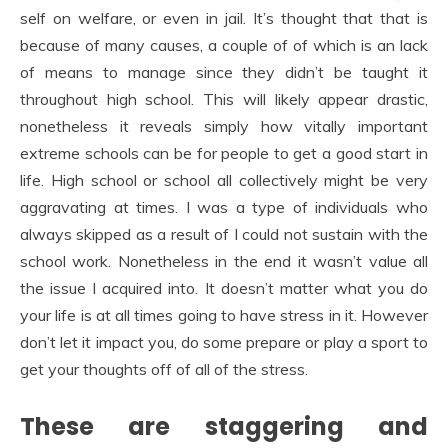
self on welfare, or even in jail. It’s thought that that is
because of many causes, a couple of of which is an lack
of means to manage since they didn’t be taught it
throughout high school. This will likely appear drastic,
nonetheless it reveals simply how vitally important
extreme schools can be for people to get a good start in
life. High school or school all collectively might be very
aggravating at times. I was a type of individuals who
always skipped as a result of I could not sustain with the
school work. Nonetheless in the end it wasn’t value all
the issue I acquired into. It doesn’t matter what you do
your life is at all times going to have stress in it. However
don’t let it impact you, do some prepare or play a sport to
get your thoughts off of all of the stress.
These are staggering and