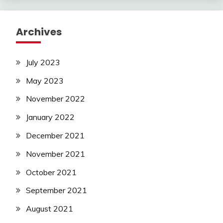
Archives
July 2023
May 2023
November 2022
January 2022
December 2021
November 2021
October 2021
September 2021
August 2021