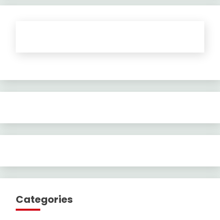
Categories