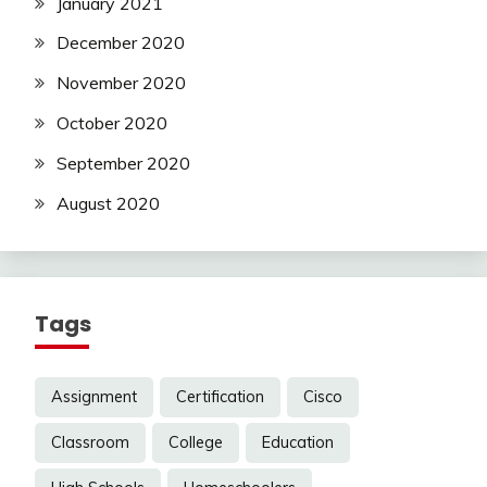
January 2021
December 2020
November 2020
October 2020
September 2020
August 2020
Tags
Assignment
Certification
Cisco
Classroom
College
Education