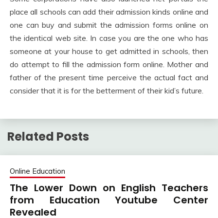
place all schools can add their admission kinds online and
one can buy and submit the admission forms online on
the identical web site. In case you are the one who has
someone at your house to get admitted in schools, then
do attempt to fill the admission form online. Mother and
father of the present time perceive the actual fact and
consider that it is for the betterment of their kid’s future.
Related Posts
Online Education
The Lower Down on English Teachers
from Education Youtube Center
Revealed