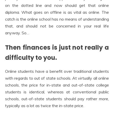
on the dotted line and now should get that online
diploma. What goes on offline is as vital as online. The
catch is the online school has no means of understanding
that, and should not be concerned in your real life
anyway. So…
Then finances is just not really a
difficulty to you.
Online students have a benefit over traditional students
with regards to out of state schools. At virtually all online
schools, the price for in-state and out-of-state college
students is identical, whereas at conventional public
schools, out-of-state students should pay rather more,
typically as a lot as twice the in-state price.