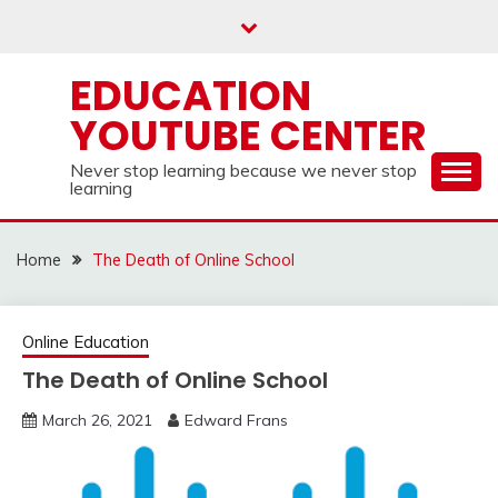
Skip
to
content
EDUCATION
YOUTUBE CENTER
Never stop learning because we never stop
learning
Home
The Death of Online School
Online Education
The Death of Online School
March 26, 2021
Edward Frans