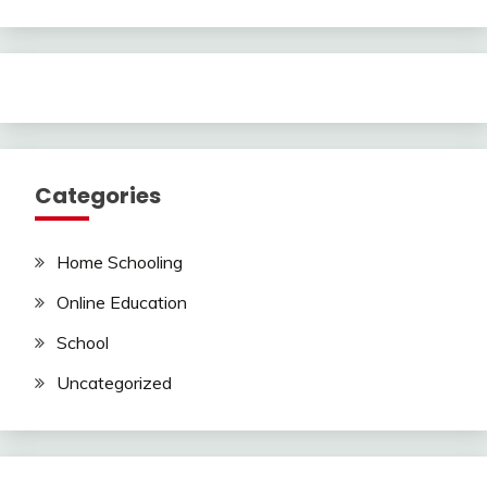
Categories
Home Schooling
Online Education
School
Uncategorized