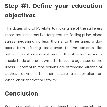
Step #1: Define your education
objectives
The duties of a CNA relate to make a file of the sufferers
important indicators like temperature, feeling pulse, blood
stress measuring no less than 2 to three times a day
apart from offering assistance to the patients like
bathing, assistance in rest room if the affected person is
unable to do of one’s own efforts due to age issue or the
illness. Different routine actions are of feeding, altering of
clothes, looking after their secure transportation on
wheel chair or stretcher trolley.
Conclusion
Some corporations have also launched net portals the