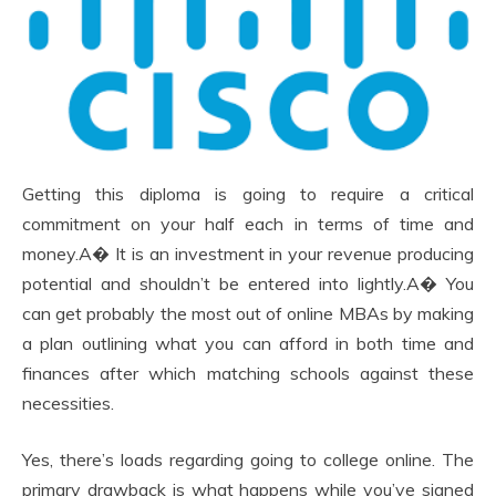
Getting this diploma is going to require a critical
commitment on your half each in terms of time and
money.A� It is an investment in your revenue producing
potential and shouldn’t be entered into lightly.A� You
can get probably the most out of online MBAs by making
a plan outlining what you can afford in both time and
finances after which matching schools against these
necessities.
Yes, there’s loads regarding going to college online. The
primary drawback is what happens while you’ve signed