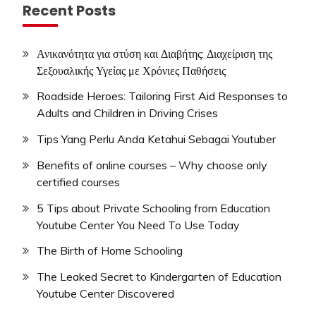
Recent Posts
Ανικανότητα για στύση και Διαβήτης: Διαχείριση της
Σεξουαλικής Υγείας με Χρόνιες Παθήσεις
Roadside Heroes: Tailoring First Aid Responses to
Adults and Children in Driving Crises
Tips Yang Perlu Anda Ketahui Sebagai Youtuber
Benefits of online courses – Why choose only
certified courses
5 Tips about Private Schooling from Education
Youtube Center You Need To Use Today
The Birth of Home Schooling
The Leaked Secret to Kindergarten of Education
Youtube Center Discovered