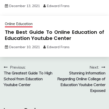
December 13, 2021
Edward Frans
Online Education
The Best Guide To Online Education of
Education Youtube Center
December 10, 2021
Edward Frans
Post
Previous:
Next:
The Greatest Guide To High
Stunning Information
navigation
School from Education
Regarding Online College of
Youtube Center
Education Youtube Center
Exposed