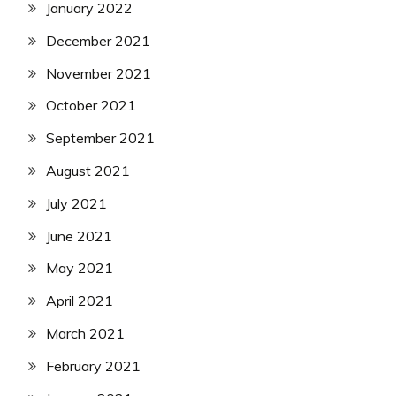
January 2022
December 2021
November 2021
October 2021
September 2021
August 2021
July 2021
June 2021
May 2021
April 2021
March 2021
February 2021