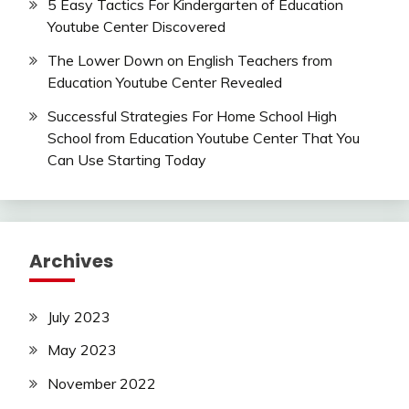
5 Easy Tactics For Kindergarten of Education
Youtube Center Discovered
The Lower Down on English Teachers from
Education Youtube Center Revealed
Successful Strategies For Home School High
School from Education Youtube Center That You
Can Use Starting Today
Archives
July 2023
May 2023
November 2022