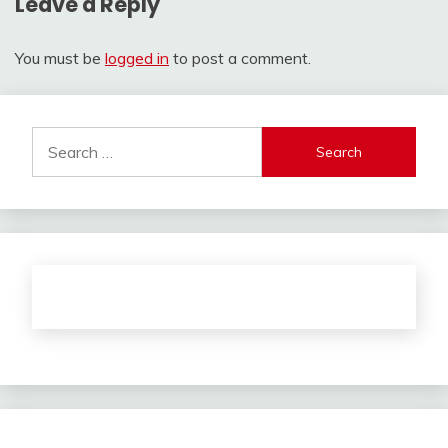
Leave a Reply
You must be
logged in
to post a comment.
Search
for: