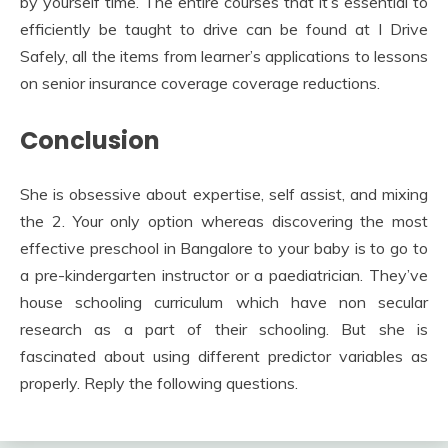
by yourself time. The entire courses that it’s essential to
efficiently be taught to drive can be found at I Drive
Safely, all the items from learner’s applications to lessons
on senior insurance coverage coverage reductions.
Conclusion
She is obsessive about expertise, self assist, and mixing
the 2. Your only option whereas discovering the most
effective preschool in Bangalore to your baby is to go to
a pre-kindergarten instructor or a paediatrician. They’ve
house schooling curriculum which have non secular
research as a part of their schooling. But she is
fascinated about using different predictor variables as
properly. Reply the following questions.