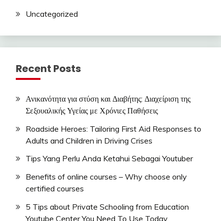
Uncategorized
Recent Posts
Ανικανότητα για στύση και Διαβήτης: Διαχείριση της
Σεξουαλικής Υγείας με Χρόνιες Παθήσεις
Roadside Heroes: Tailoring First Aid Responses to
Adults and Children in Driving Crises
Tips Yang Perlu Anda Ketahui Sebagai Youtuber
Benefits of online courses – Why choose only
certified courses
5 Tips about Private Schooling from Education
Youtube Center You Need To Use Today