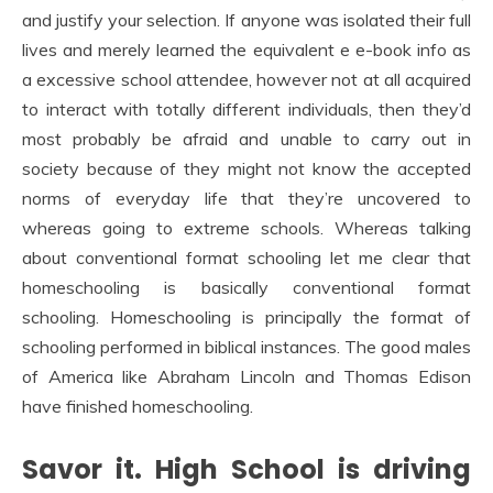
and justify your selection. If anyone was isolated their full
lives and merely learned the equivalent e e-book info as
a excessive school attendee, however not at all acquired
to interact with totally different individuals, then they’d
most probably be afraid and unable to carry out in
society because of they might not know the accepted
norms of everyday life that they’re uncovered to
whereas going to extreme schools. Whereas talking
about conventional format schooling let me clear that
homeschooling is basically conventional format
schooling. Homeschooling is principally the format of
schooling performed in biblical instances. The good males
of America like Abraham Lincoln and Thomas Edison
have finished homeschooling.
Savor it. High School is driving