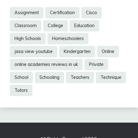
Assignment
Certification
Cisco
Classroom
College
Education
High Schools
Homeschoolers
jasa view youtube
Kindergarten
Online
online academies reviews in uk
Private
School
Schooling
Teachers
Technique
Tutors