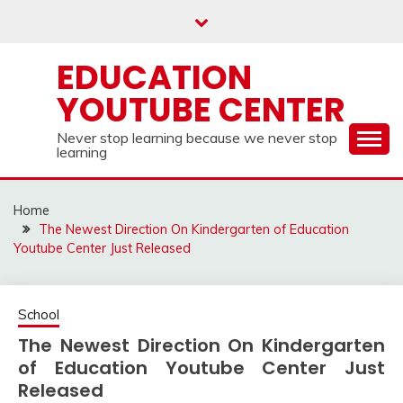
Skip
to
content
EDUCATION
YOUTUBE CENTER
Never stop learning because we never stop
learning
Home
The Newest Direction On Kindergarten of Education
Youtube Center Just Released
School
The Newest Direction On Kindergarten
of Education Youtube Center Just
Released