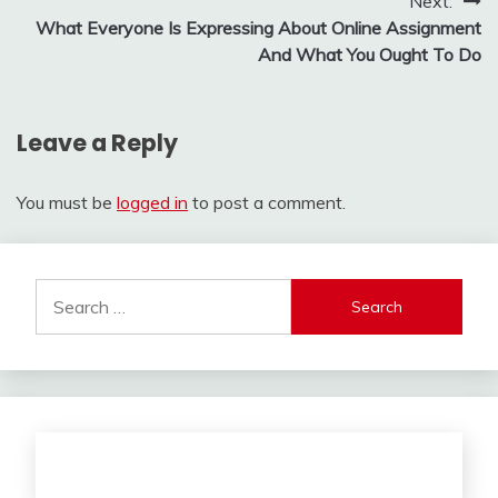
Post
Next:
What Everyone Is Expressing About Online Assignment
navigation
And What You Ought To Do
Leave a Reply
You must be
logged in
to post a comment.
Search
for: