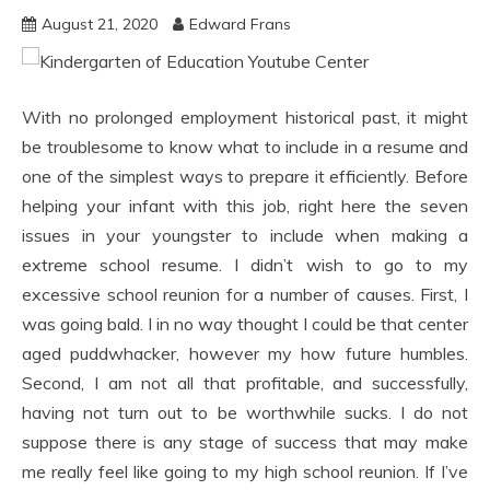
August 21, 2020
Edward Frans
With no prolonged employment historical past, it might
be troublesome to know what to include in a resume and
one of the simplest ways to prepare it efficiently. Before
helping your infant with this job, right here the seven
issues in your youngster to include when making a
extreme school resume. I didn’t wish to go to my
excessive school reunion for a number of causes. First, I
was going bald. I in no way thought I could be that center
aged puddwhacker, however my how future humbles.
Second, I am not all that profitable, and successfully,
having not turn out to be worthwhile sucks. I do not
suppose there is any stage of success that may make
me really feel like going to my high school reunion. If I’ve