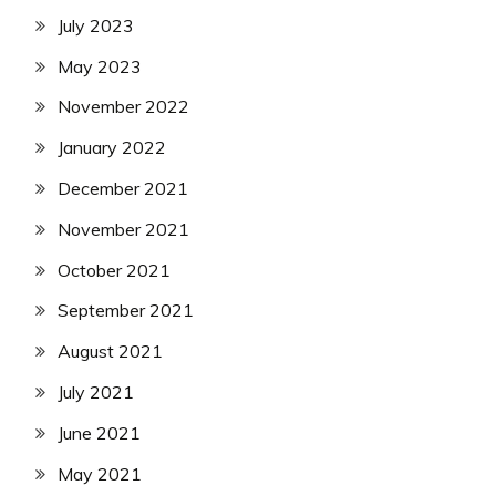
July 2023
May 2023
November 2022
January 2022
December 2021
November 2021
October 2021
September 2021
August 2021
July 2021
June 2021
May 2021