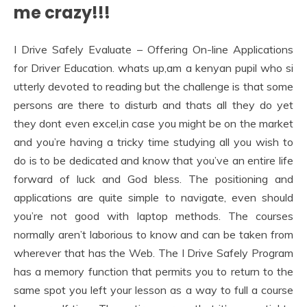
me crazy!!!
I Drive Safely Evaluate – Offering On-line Applications
for Driver Education. whats up,am a kenyan pupil who si
utterly devoted to reading but the challenge is that some
persons are there to disturb and thats all they do yet
they dont even excel,in case you might be on the market
and you’re having a tricky time studying all you wish to
do is to be dedicated and know that you’ve an entire life
forward of luck and God bless. The positioning and
applications are quite simple to navigate, even should
you’re not good with laptop methods. The courses
normally aren’t laborious to know and can be taken from
wherever that has the Web. The I Drive Safely Program
has a memory function that permits you to return to the
same spot you left your lesson as a way to full a course