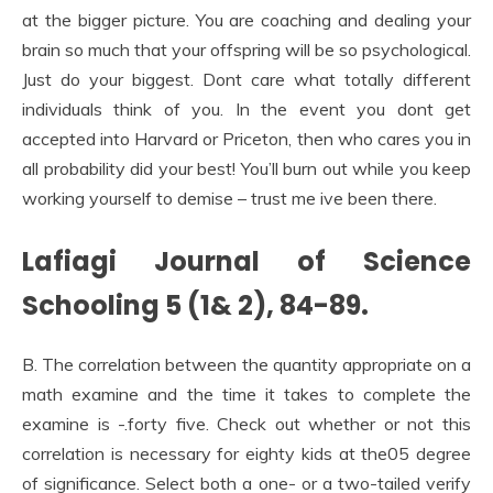
at the bigger picture. You are coaching and dealing your
brain so much that your offspring will be so psychological.
Just do your biggest. Dont care what totally different
individuals think of you. In the event you dont get
accepted into Harvard or Priceton, then who cares you in
all probability did your best! You’ll burn out while you keep
working yourself to demise – trust me ive been there.
Lafiagi Journal of Science
Schooling 5 (1& 2), 84-89.
B. The correlation between the quantity appropriate on a
math examine and the time it takes to complete the
examine is -.forty five. Check out whether or not this
correlation is necessary for eighty kids at the05 degree
of significance. Select both a one- or a two-tailed verify