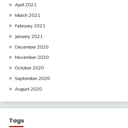
April 2021
March 2021
February 2021
January 2021
December 2020
November 2020
October 2020
September 2020
August 2020
Tags