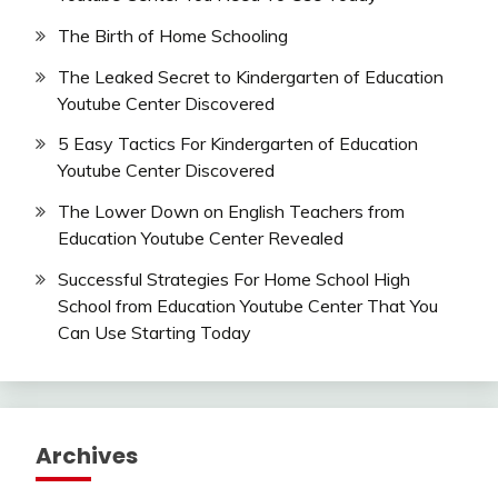
The Birth of Home Schooling
The Leaked Secret to Kindergarten of Education
Youtube Center Discovered
5 Easy Tactics For Kindergarten of Education
Youtube Center Discovered
The Lower Down on English Teachers from
Education Youtube Center Revealed
Successful Strategies For Home School High
School from Education Youtube Center That You
Can Use Starting Today
Archives