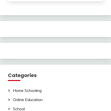
Categories
Home Schooling
Online Education
School