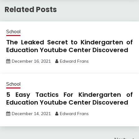
Related Posts
School
The Leaked Secret to Kindergarten of
Education Youtube Center Discovered
December 16, 2021
Edward Frans
School
5 Easy Tactics For Kindergarten of
Education Youtube Center Discovered
December 14, 2021
Edward Frans