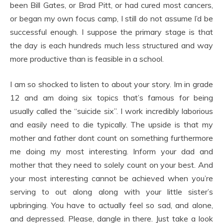
been Bill Gates, or Brad Pitt, or had cured most cancers,
or began my own focus camp, I still do not assume I’d be
successful enough. I suppose the primary stage is that
the day is each hundreds much less structured and way
more productive than is feasible in a school.
I am so shocked to listen to about your story. Im in grade
12 and am doing six topics that’s famous for being
usually called the “suicide six”. I work incredibly laborious
and easily need to die typically. The upside is that my
mother and father dont count on something furthermore
me doing my most interesting. Inform your dad and
mother that they need to solely count on your best. And
your most interesting cannot be achieved when you’re
serving to out along along with your little sister’s
upbringing. You have to actually feel so sad, and alone,
and depressed. Please, dangle in there. Just take a look